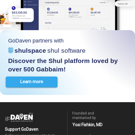
GoDaven partners with
shulspace
shul software
Discover the Shul platform loved by
over 500 Gabbaim!
Learn more
Founded and
maintained by
Yosi Fishkin, MD
Support GoDaven