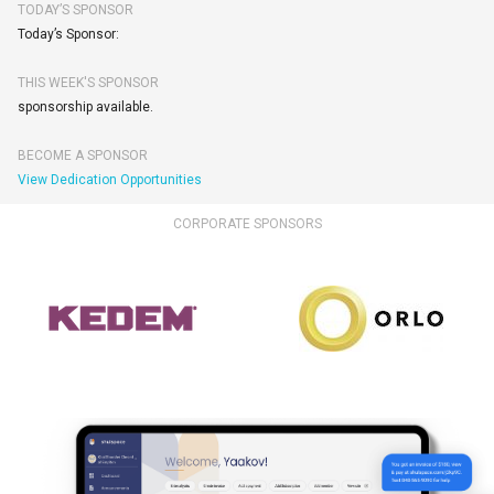
TODAY’S SPONSOR
Today’s Sponsor:
THIS WEEK'S SPONSOR
sponsorship available.
BECOME A SPONSOR
View Dedication Opportunities
CORPORATE SPONSORS