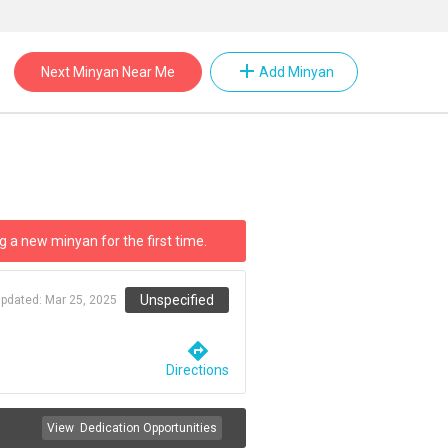
add
Next Minyan Near Me
Add Minyan
g a new minyan for the first time.
Unspecified
updated:
Mar 25, 2025
directions
Directions
View
Dedication Opportunities