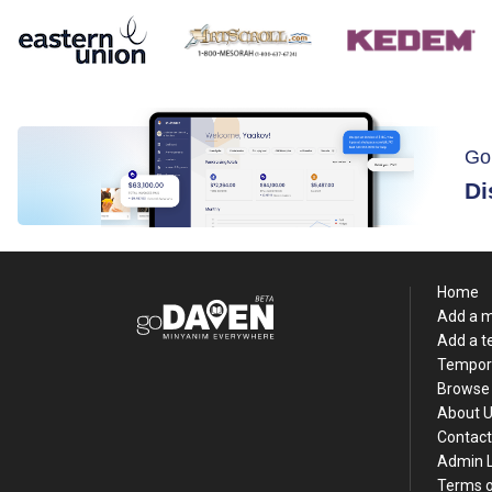
Go
Di
Home
Add a 
Add a 
Tempor
Browse 
About 
Contact
Admin 
Terms o