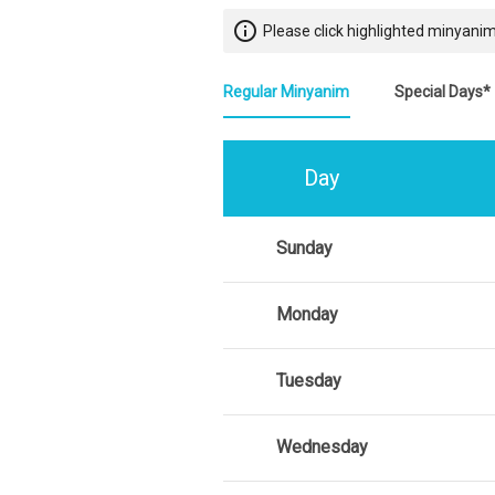
info_outline
Please click highlighted minyanim
Regular Minyanim
Special Days*
Day
Sunday
Monday
Tuesday
Wednesday