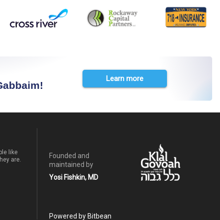
Learn more
 Gabbaim!
le like
Founded and
hey are.
maintained by
Yosi Fishkin, MD
Powered by Bitbean