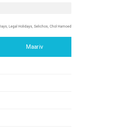
Days, Legal Holidays, Selichos, Chol Hamoed
Maariv