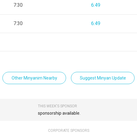
7:30
6:49
7:30
6:49
Other Minyanim Nearby
Suggest Minyan Update
THIS WEEK'S SPONSOR
sponsorship available.
CORPORATE SPONSORS