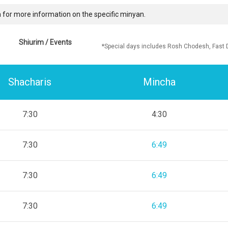
 for more information on the specific minyan.
Shiurim / Events
*Special days includes Rosh Chodesh, Fast 
Shacharis
Mincha
7:30
4:30
7:30
6:49
7:30
6:49
7:30
6:49