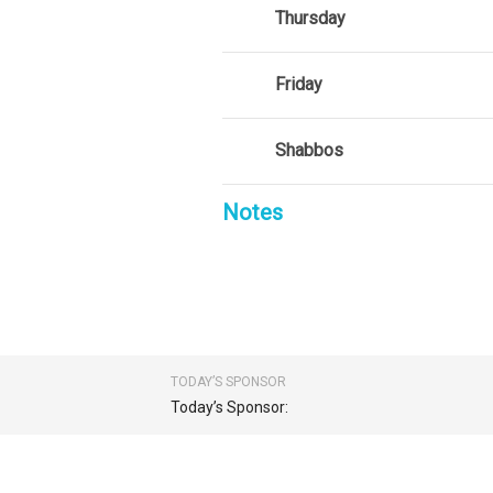
Thursday
Friday
Shabbos
Notes
TODAY’S SPONSOR
Today’s Sponsor: