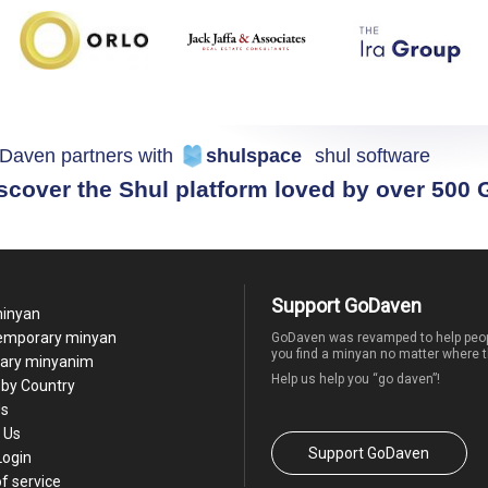
Daven partners with
shulspace
shul software
scover the Shul platform loved by over 500
Support GoDaven
minyan
temporary minyan
GoDaven was revamped to help peop
you find a minyan no matter where t
ary minyanim
Help us help you “go daven”!
by Country
Us
 Us
Support GoDaven
Login
f service