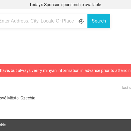
Today’s Sponsor: sponsorship available.
Search
gps_fixed
 have, but always verify minyan information in advance prior to attendin
last 
ové Město, Czechia
able