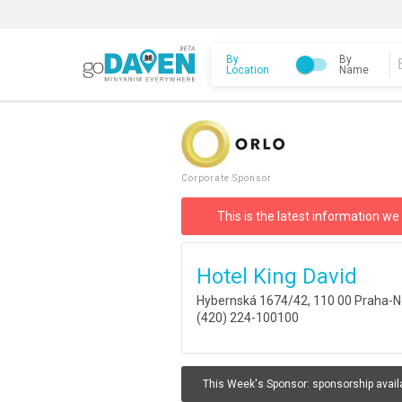
By
By
Location
Name
Corporate Sponsor
This is the latest information we
Hotel King David
Hybernská 1674/42, 110 00 Praha-N
(420) 224-100100
This Week's Sponsor:
sponsorship avail