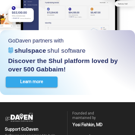
GoDaven partners with
shulspace
shul software
Discover the Shul platform loved by
over 500 Gabbaim!
Learn more
Founded and
maintained by
Yosi Fishkin, MD
Support GoDaven