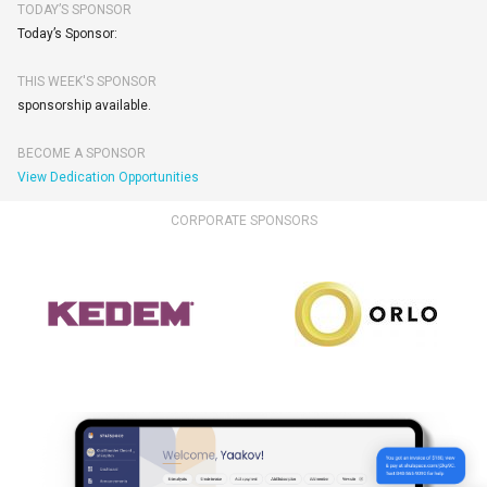
TODAY’S SPONSOR
Today’s Sponsor:
THIS WEEK'S SPONSOR
sponsorship available.
BECOME A SPONSOR
View Dedication Opportunities
CORPORATE SPONSORS