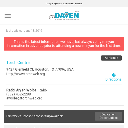
Today’s Sponsor: sponsorship available.
menu
last updated:
June 13, 2019
This is the latest information we have, but always verify minyan
information in advance prior to attending a new minyan for the first time.
Ashkenaz
Torch Centre
9427 Glenfield Ct, Houston, TX 77096, USA
Http://www.torchweb.org
directions
Directions
Rabbi Aryeh Wolbe
Rabbi
(832) 452-2288
awolbe@torchweb.org
Dedication
This Week's Sponsor:
sponsorship available
Opportunities