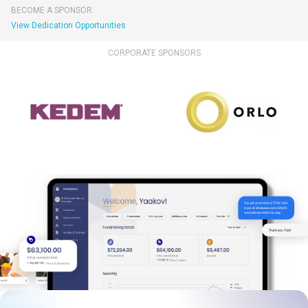
BECOME A SPONSOR
View Dedication Opportunities
CORPORATE SPONSORS