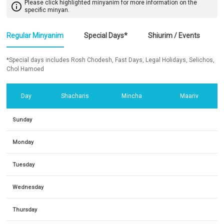
Please click highlighted minyanim for more information on the
info_outline
specific minyan.
Regular Minyanim
Special Days*
Shiurim / Events
*Special days includes Rosh Chodesh, Fast Days, Legal Holidays, Selichos,
Chol Hamoed
Day
Shacharis
Mincha
Maariv
Sunday
Monday
Tuesday
Wednesday
Thursday