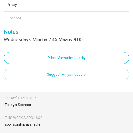
Friday
Shabbos
Notes
Wednesdays Mincha 7:45 Maariv 9:00
Other Minyanim Nearby
Suggest Minyan Update
TODAY’S SPONSOR
Today’s Sponsor:
THIS WEEK'S SPONSOR
sponsorship available.