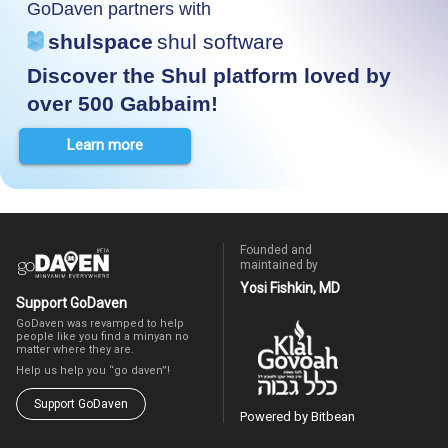
GoDaven partners with
shulspace
shul software
Discover the Shul platform loved by
over 500 Gabbaim!
Learn more
Founded and
maintained by
Yosi Fishkin, MD
Support GoDaven
GoDaven was revamped to help
people like you find a minyan no
matter where they are.
Help us help you “go daven”!
Support GoDaven
Powered by Bitbean