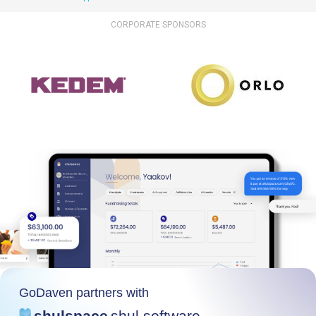
CORPORATE SPONSORS
GoDaven partners with
shulspace
shul software