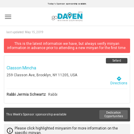
Today’s Sponsor: sponsorship available.
menu
last updated:
May 15, 2019
This is the latest information we have, but always verify minyan
information in advance prior to attending a new minyan for the first time.
Sefard
Classon Mincha
259 Classon Ave, Brooklyn, NY 11205, USA
directions
Directions
Rabbi Jermia Schwartz
Rabbi
Dedication
This Week's Sponsor:
sponsorship available
Opportunities
Please click highlighted minyanim for more information on the
info_outline
specific minyan.