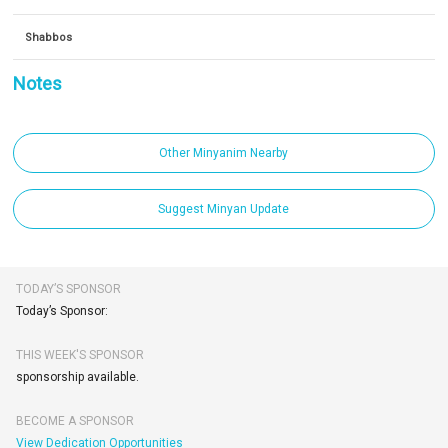
Shabbos
Notes
Other Minyanim Nearby
Suggest Minyan Update
TODAY’S SPONSOR
Today’s Sponsor:
THIS WEEK'S SPONSOR
sponsorship available.
BECOME A SPONSOR
View Dedication Opportunities