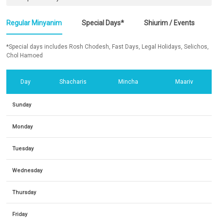
Regular Minyanim
Special Days*
Shiurim / Events
*Special days includes Rosh Chodesh, Fast Days, Legal Holidays, Selichos,
Chol Hamoed
Day
Shacharis
Mincha
Maariv
Sunday
Monday
Tuesday
Wednesday
Thursday
Friday