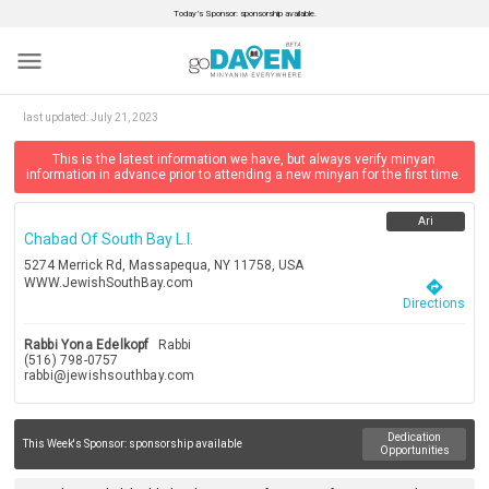
Today’s Sponsor: sponsorship available.
menu
last updated:
July 21, 2023
This is the latest information we have, but always verify minyan
information in advance prior to attending a new minyan for the first time.
Ari
Chabad Of South Bay L.i.
5274 Merrick Rd, Massapequa, NY 11758, USA
WWW.JewishSouthBay.com
directions
Directions
Rabbi Yona Edelkopf
Rabbi
(516) 798-0757
rabbi@jewishsouthbay.com
Dedication
This Week's Sponsor:
sponsorship available
Opportunities