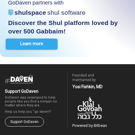
GoDaven partners with
shulspace
shul software
Discover the Shul platform loved by
over 500 Gabbaim!
Learn more
Founded and
maintained by
Yosi Fishkin, MD
Support GoDaven
GoDaven was revamped to help
people like you find a minyan no
matter where they are.
Help us help you “go daven”!
Support GoDaven
Powered by Bitbean