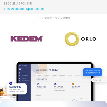
BECOME A SPONSOR
View Dedication Opportunities
CORPORATE SPONSORS