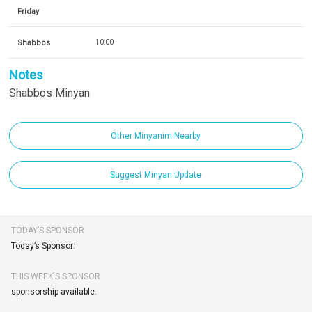
Friday
Shabbos
10:00
Notes
Shabbos Minyan
Other Minyanim Nearby
Suggest Minyan Update
TODAY’S SPONSOR
Today’s Sponsor:
THIS WEEK'S SPONSOR
sponsorship available.