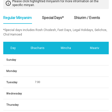
Please click highlighted minyanim for more information on the
info_outline
specific minyan.
Regular Minyanim
Special Days*
Shiurim / Events
*Special days includes Rosh Chodesh, Fast Days, Legal Holidays, Selichos,
Chol Hamoed
Day
Shacharis
Mincha
Maariv
Sunday
Monday
Tuesday
7:00
Wednesday
Thursday