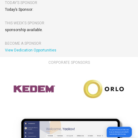
TODAY’S SPONSOR
Today’s Sponsor:
THIS WEEK'S SPONSOR
sponsorship available.
BECOME A SPONSOR
View Dedication Opportunities
CORPORATE SPONSORS