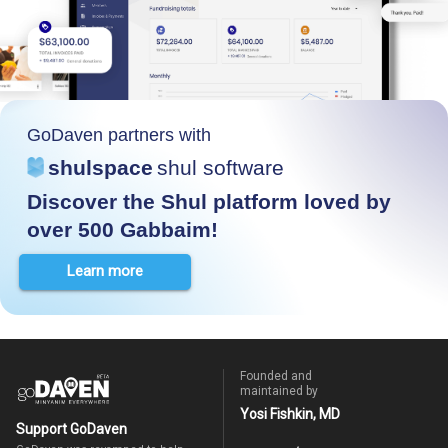
GoDaven partners with
shulspace
shul software
Discover the Shul platform loved by
over 500 Gabbaim!
Learn more
Founded and
maintained by
Yosi Fishkin, MD
Support GoDaven