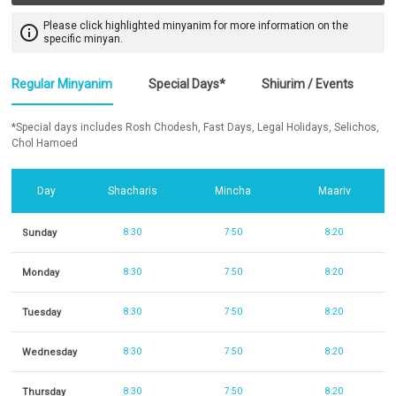
Please click highlighted minyanim for more information on the
info_outline
specific minyan.
Regular Minyanim
Special Days*
Shiurim / Events
*Special days includes Rosh Chodesh, Fast Days, Legal Holidays, Selichos,
Chol Hamoed
Day
Shacharis
Mincha
Maariv
Sunday
8:30
7:50
8:20
Monday
8:30
7:50
8:20
Tuesday
8:30
7:50
8:20
Wednesday
8:30
7:50
8:20
Thursday
8:30
7:50
8:20