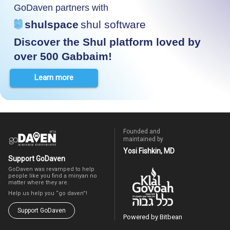
GoDaven partners with
shulspace
shul software
Discover the Shul platform loved by
over 500 Gabbaim!
Learn more
Founded and
maintained by
Yosi Fishkin, MD
Support GoDaven
GoDaven was revamped to help
people like you find a minyan no
matter where they are.
Help us help you “go daven”!
Support GoDaven
Powered by Bitbean