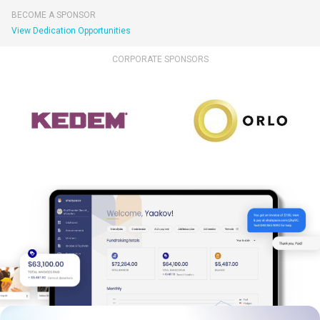
BECOME A SPONSOR
View Dedication Opportunities
CORPORATE SPONSORS