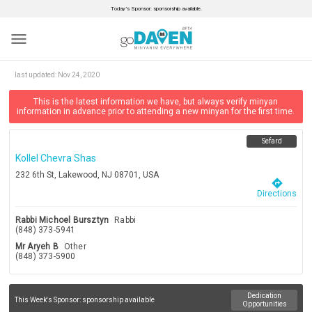
Today’s Sponsor: sponsorship available.
menu
last updated:
Nov 24, 2020
This is the latest information we have, but always verify minyan
information in advance prior to attending a new minyan for the first time.
Sefard
Kollel Chevra Shas
232 6th St, Lakewood, NJ 08701, USA
directions
Directions
Rabbi Michoel Bursztyn
Rabbi
(848) 373-5941
Mr Aryeh B
Other
(848) 373-5900
Dedication
This Week's Sponsor:
sponsorship available
Opportunities