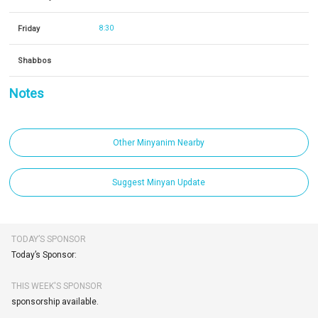
Friday
8:30
Shabbos
Notes
Other Minyanim Nearby
Suggest Minyan Update
TODAY’S SPONSOR
Today’s Sponsor:
THIS WEEK'S SPONSOR
sponsorship available.