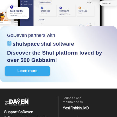
GoDaven partners with
shulspace
shul software
Discover the Shul platform loved by
over 500 Gabbaim!
Learn more
Founded and
maintained by
Yosi Fishkin, MD
Support GoDaven