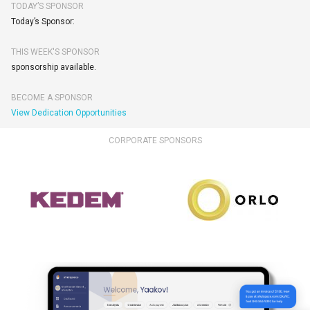
TODAY’S SPONSOR
Today’s Sponsor:
THIS WEEK'S SPONSOR
sponsorship available.
BECOME A SPONSOR
View Dedication Opportunities
CORPORATE SPONSORS