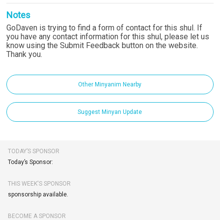
Notes
GoDaven is trying to find a form of contact for this shul. If
you have any contact information for this shul, please let us
know using the Submit Feedback button on the website.
Thank you.
Other Minyanim Nearby
Suggest Minyan Update
TODAY’S SPONSOR
Today’s Sponsor:
THIS WEEK'S SPONSOR
sponsorship available.
BECOME A SPONSOR