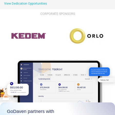
View Dedication Opportunities
CORPORATE SPONSORS
GoDaven partners with