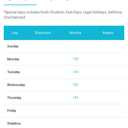
*Special days includes Rosh Chodesh, Fast Days, Legal Holidays, Selichos,
Chol Hamoed
Day
Shacharis
Mincha
Maariv
Sunday
Monday
1:45
Tuesday
1:45
Wednesday
1:45
Thursday
1:45
Friday
Shabbos