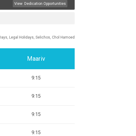
View
Dedication Opportunities
Days, Legal Holidays, Selichos, Chol Hamoed
Maariv
9:15
9:15
9:15
9:15