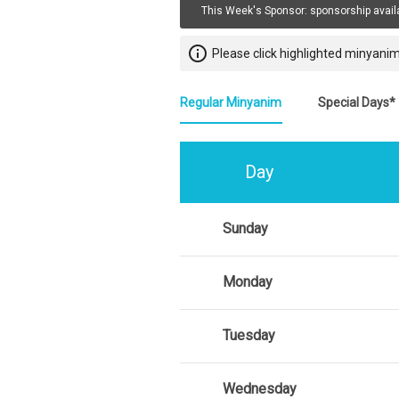
This Week's Sponsor:
sponsorship avail
info_outline
Please click highlighted minyanim
Regular Minyanim
Special Days*
Day
Sunday
Monday
Tuesday
Wednesday