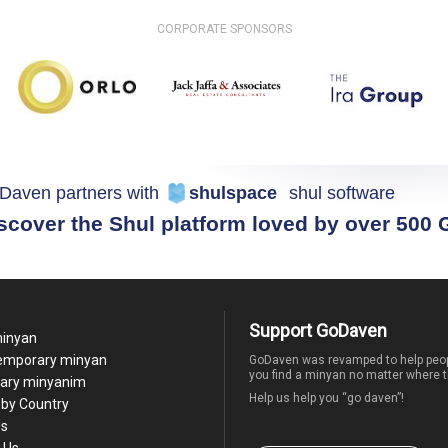
CORPORATE SPONSORS
Daven partners with
shulspace
shul software
scover the Shul platform loved by over 500
Support GoDaven
minyan
temporary minyan
GoDaven was revamped to help peop
you find a minyan no matter where t
ary minyanim
Help us help you “go daven”!
by Country
Us