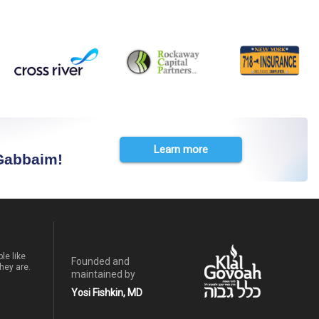
Learn more
 Gabbaim!
le like
Founded and
hey are.
maintained by
Yosi Fishkin, MD