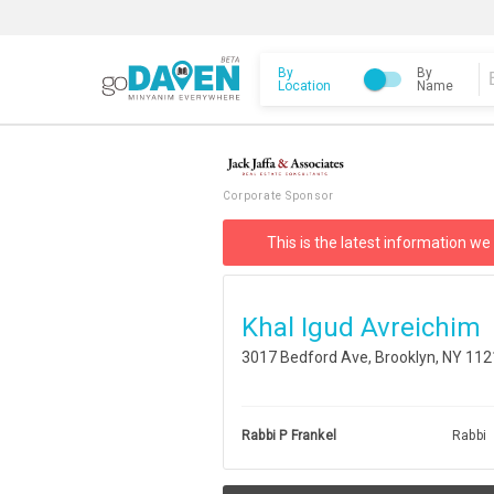
By
By
Location
Name
Corporate Sponsor
This is the latest information we
Khal Igud Avreichim
3017 Bedford Ave, Brooklyn, NY 11
Rabbi P Frankel
Rabbi