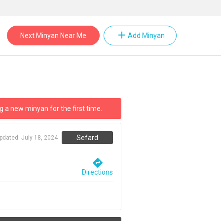
add
Next Minyan Near Me
Add Minyan
g a new minyan for the first time.
Sefard
updated:
July 18, 2024
directions
Directions