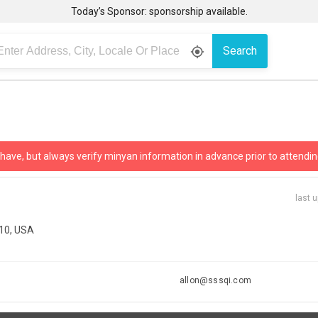
Today’s Sponsor: sponsorship available.
Search
gps_fixed
 have, but always verify minyan information in advance prior to attendin
last 
210, USA
allon@sssqi.com