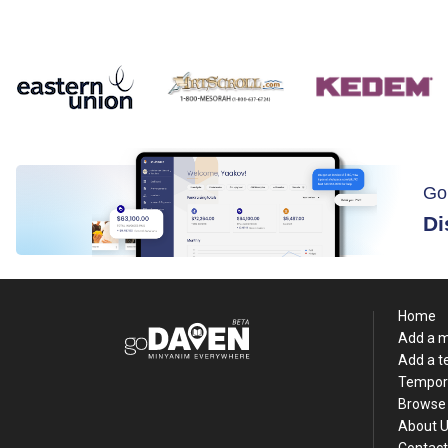
Go
Di
Home
Add a 
Add a 
Tempor
Browse 
About 