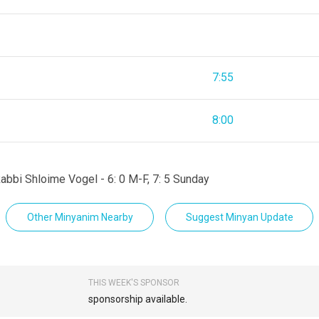
7:55
8:00
abbi Shloime Vogel - 6: 0 M-F, 7: 5 Sunday
Other Minyanim Nearby
Suggest Minyan Update
THIS WEEK'S SPONSOR
sponsorship available.