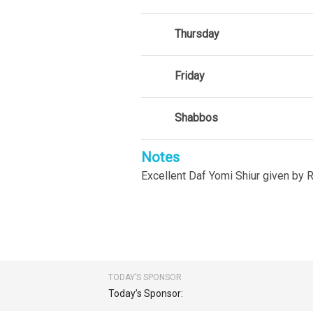
Thursday
Friday
Shabbos
Notes
Excellent Daf Yomi Shiur given by R
TODAY’S SPONSOR
Today’s Sponsor: