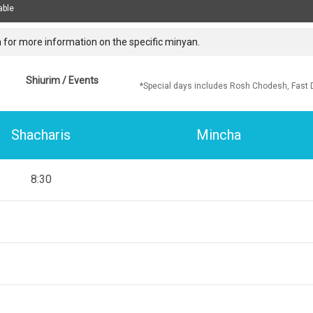
able
 for more information on the specific minyan.
Shiurim / Events
*Special days includes Rosh Chodesh, Fast 
Shacharis
Mincha
8:30