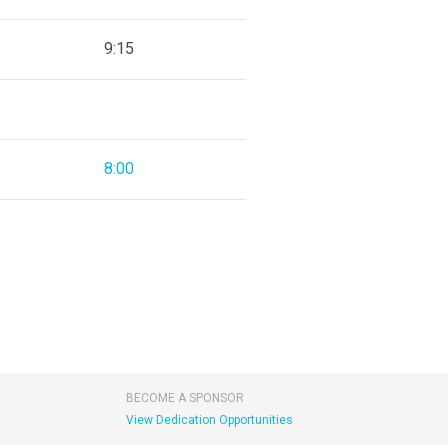
9:15
8:00
BECOME A SPONSOR
View Dedication Opportunities