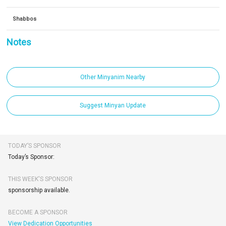
Shabbos
Notes
Other Minyanim Nearby
Suggest Minyan Update
TODAY’S SPONSOR
Today’s Sponsor:
THIS WEEK'S SPONSOR
sponsorship available.
BECOME A SPONSOR
View Dedication Opportunities