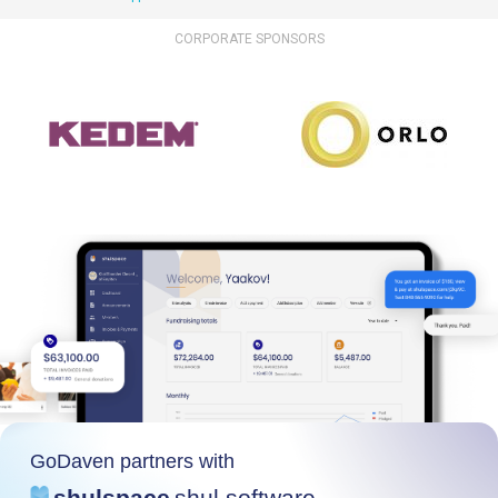
CORPORATE SPONSORS
GoDaven partners with
shulspace
shul software