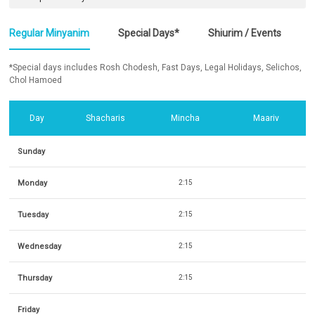
Regular Minyanim
Special Days*
Shiurim / Events
*Special days includes Rosh Chodesh, Fast Days, Legal Holidays, Selichos,
Chol Hamoed
Day
Shacharis
Mincha
Maariv
Sunday
Monday
2:15
Tuesday
2:15
Wednesday
2:15
Thursday
2:15
Friday