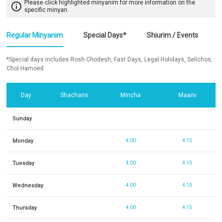
Please click highlighted minyanim for more information on the
info_outline
specific minyan.
Regular Minyanim
Special Days*
Shiurim / Events
*Special days includes Rosh Chodesh, Fast Days, Legal Holidays, Selichos,
Chol Hamoed
Day
Shacharis
Mincha
Maariv
Sunday
Monday
4:00
4:15
Tuesday
4:00
4:15
Wednesday
4:00
4:15
Thursday
4:00
4:15