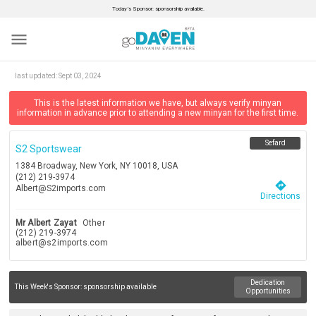
Today’s Sponsor: sponsorship available.
menu
last updated:
Sept 03, 2024
This is the latest information we have, but always verify minyan
information in advance prior to attending a new minyan for the first time.
Sefard
S2 Sportswear
1384 Broadway, New York, NY 10018, USA
(212) 219-3974
directions
Albert@S2imports.com
Directions
Mr Albert Zayat
Other
(212) 219-3974
albert@s2imports.com
Dedication
This Week's Sponsor:
sponsorship available
Opportunities