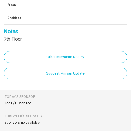
Friday
Shabbos
Notes
7th Floor
Other Minyanim Nearby
Suggest Minyan Update
TODAY’S SPONSOR
Today’s Sponsor:
THIS WEEK'S SPONSOR
sponsorship available.