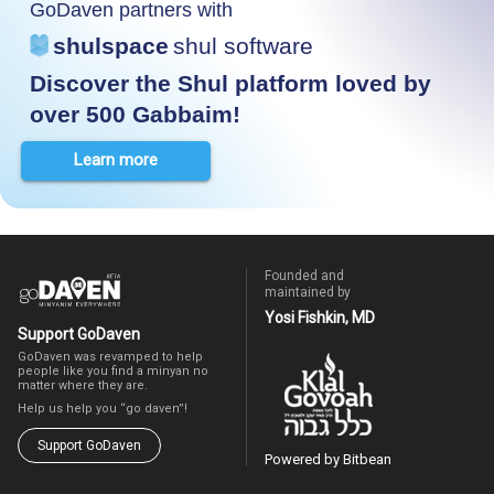
GoDaven partners with
shulspace
shul software
Discover the Shul platform loved by
over 500 Gabbaim!
Learn more
Founded and
maintained by
Yosi Fishkin, MD
Support GoDaven
GoDaven was revamped to help
people like you find a minyan no
matter where they are.
Help us help you “go daven”!
Support GoDaven
Powered by Bitbean