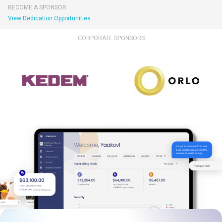
BECOME A SPONSOR
View Dedication Opportunities
CORPORATE SPONSORS