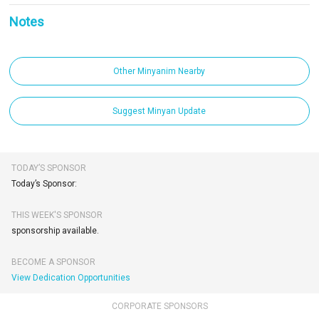
Notes
Other Minyanim Nearby
Suggest Minyan Update
TODAY’S SPONSOR
Today’s Sponsor:
THIS WEEK'S SPONSOR
sponsorship available.
BECOME A SPONSOR
View Dedication Opportunities
CORPORATE SPONSORS