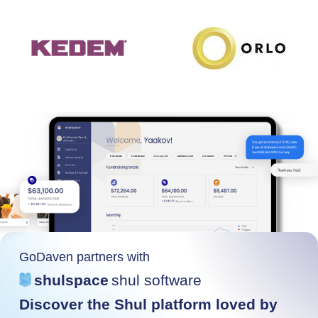
GoDaven partners with
shulspace
shul software
Discover the Shul platform loved by