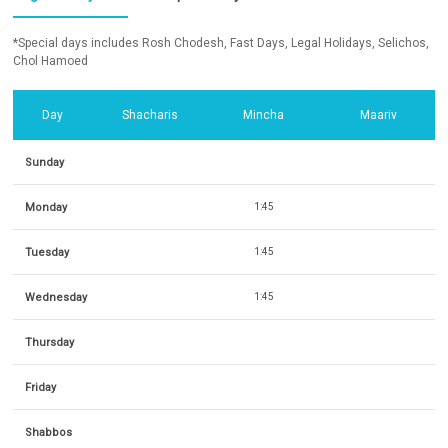
*Special days includes Rosh Chodesh, Fast Days, Legal Holidays, Selichos,
Chol Hamoed
Day
Shacharis
Mincha
Maariv
Sunday
Monday
1:45
Tuesday
1:45
Wednesday
1:45
Thursday
Friday
Shabbos