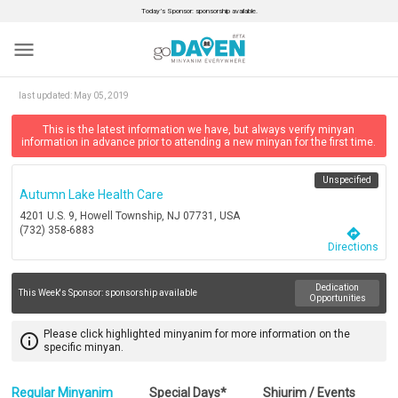
Today’s Sponsor: sponsorship available.
menu
last updated:
May 05, 2019
This is the latest information we have, but always verify minyan
information in advance prior to attending a new minyan for the first time.
Unspecified
Autumn Lake Health Care
4201 U.S. 9, Howell Township, NJ 07731, USA
(732) 358-6883
directions
Directions
Dedication
This Week's Sponsor:
sponsorship available
Opportunities
Please click highlighted minyanim for more information on the
info_outline
specific minyan.
Regular Minyanim
Special Days*
Shiurim / Events