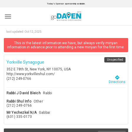
Today’s Sponsor: sponsorship available.
menu
last updated:
Oct 12, 2025
This is the latest information we have, but always verify minyan
information in advance prior to attending a new minyan for the first time.
Unspecified
Yorkville Synagogue
352 E 78th St, New York, NY 10075, USA
http://www.yorkvilleshul.com/
directions
(212) 249-0766
Directions
Rabbi J David Bleich
Rabbi
Rabbi Shul Info
Other
(212) 249-0766
Mr Yechezkel N/a
Gabbai
(631) 335-0173