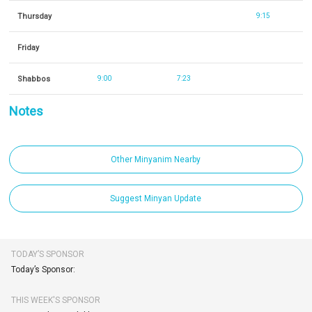
Thursday
9:15
Friday
Shabbos
9:00
7:23
Notes
Other Minyanim Nearby
Suggest Minyan Update
TODAY’S SPONSOR
Today’s Sponsor:
THIS WEEK'S SPONSOR