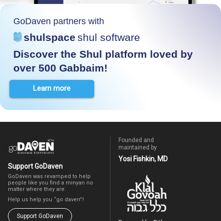
GoDaven partners with
shulspace
shul software
Discover the Shul platform loved by
over 500 Gabbaim!
Learn more
Founded and
maintained by
Yosi Fishkin, MD
Support GoDaven
GoDaven was revamped to help
people like you find a minyan no
matter where they are.
Help us help you “go daven”!
Support GoDaven