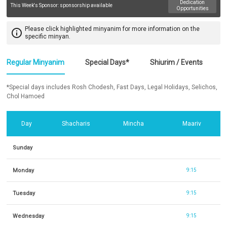
Dedication
This Week's Sponsor:
sponsorship available
Opportunities
Please click highlighted minyanim for more information on the
info_outline
specific minyan.
Regular Minyanim
Special Days*
Shiurim / Events
*Special days includes Rosh Chodesh, Fast Days, Legal Holidays, Selichos,
Chol Hamoed
Day
Shacharis
Mincha
Maariv
Sunday
Monday
9:15
Tuesday
9:15
Wednesday
9:15