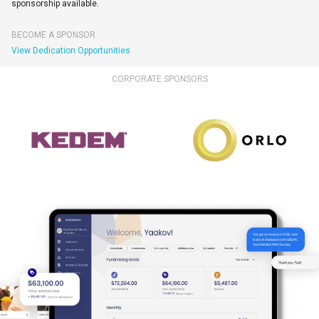
sponsorship available.
BECOME A SPONSOR
View Dedication Opportunities
CORPORATE SPONSORS