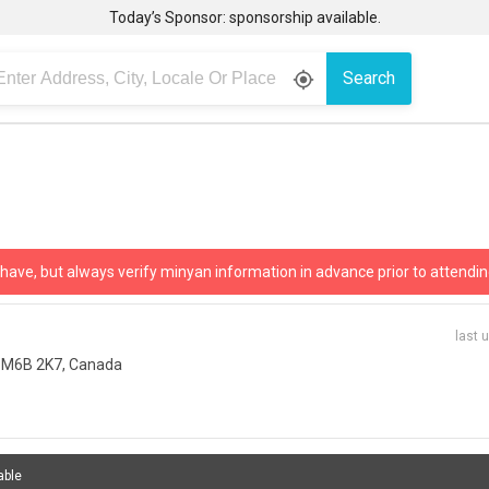
Today’s Sponsor: sponsorship available.
Search
gps_fixed
 have, but always verify minyan information in advance prior to attendin
last 
N M6B 2K7, Canada
able