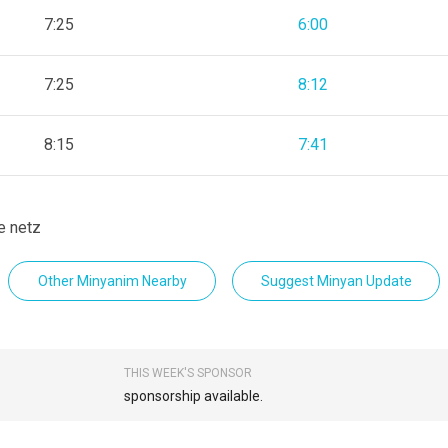
7:25
6:00
7:25
8:12
8:15
7:41
e netz
Other Minyanim Nearby
Suggest Minyan Update
THIS WEEK'S SPONSOR
sponsorship available.