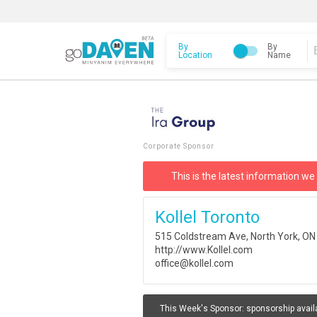
By
By
Location
Name
Corporate Sponsor
This is the latest information we
Kollel Toronto
515 Coldstream Ave, North York, O
http://www.Kollel.com
office@kollel.com
This Week's Sponsor:
sponsorship avail