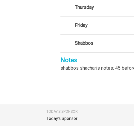
Thursday
Friday
Shabbos
Notes
shabbos shacharis notes: 45 befor
TODAY’S SPONSOR
Today’s Sponsor: