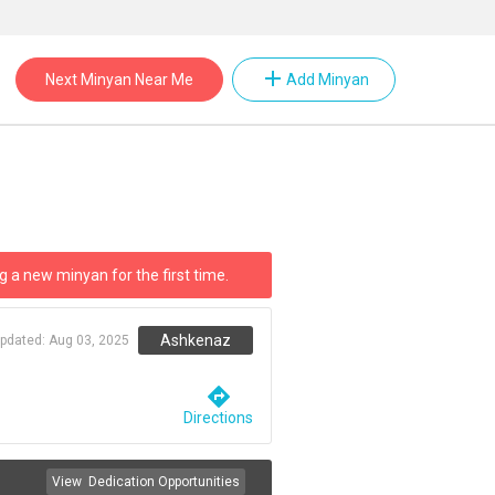
add
Next Minyan Near Me
Add Minyan
g a new minyan for the first time.
Ashkenaz
updated:
Aug 03, 2025
directions
Directions
View
Dedication Opportunities