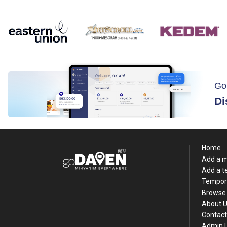
Go
Di
Home
Add a 
Add a 
Tempor
Browse 
About 
Contact
Admin 