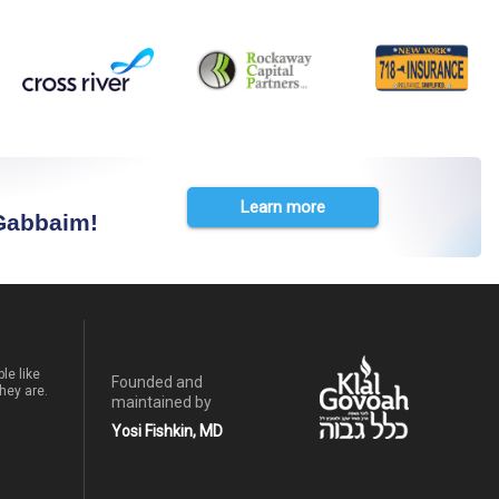
Learn more
 Gabbaim!
le like
Founded and
hey are.
maintained by
Yosi Fishkin, MD