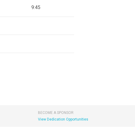
9:45
BECOME A SPONSOR
View Dedication Opportunities