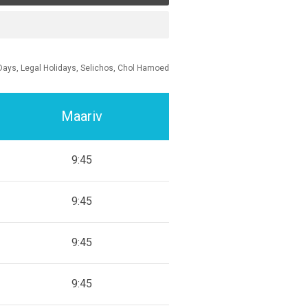
Days, Legal Holidays, Selichos, Chol Hamoed
Maariv
9:45
9:45
9:45
9:45