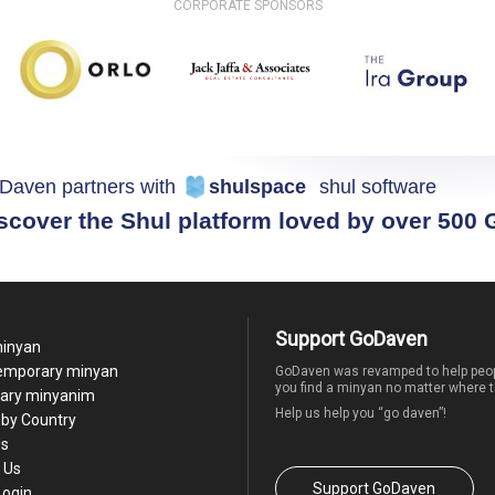
CORPORATE SPONSORS
Daven partners with
shulspace
shul software
scover the Shul platform loved by over 500
Support GoDaven
minyan
temporary minyan
GoDaven was revamped to help peop
you find a minyan no matter where t
ary minyanim
Help us help you “go daven”!
by Country
Us
 Us
Support GoDaven
Login