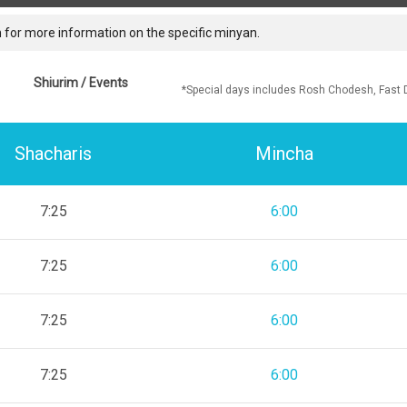
 for more information on the specific minyan.
Shiurim / Events
*Special days includes Rosh Chodesh, Fast 
Shacharis
Mincha
7:25
6:00
7:25
6:00
7:25
6:00
7:25
6:00