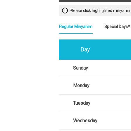
info_outline
Please click highlighted minyanim
Regular Minyanim
Special Days*
Day
Sunday
Monday
Tuesday
Wednesday