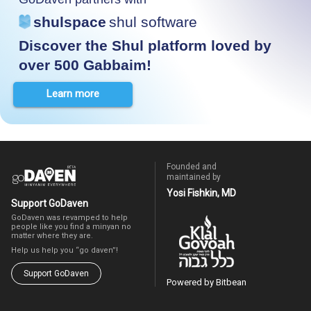
shulspace
shul software
Discover the Shul platform loved by
over 500 Gabbaim!
Learn more
Founded and
maintained by
Yosi Fishkin, MD
Support GoDaven
GoDaven was revamped to help
people like you find a minyan no
matter where they are.
Help us help you “go daven”!
Support GoDaven
Powered by Bitbean