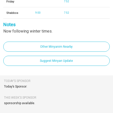
Friday
7:52
Shabbos
9:00
7:52
Notes
Now following winter times.
Other Minyanim Nearby
Suggest Minyan Update
TODAY’S SPONSOR
Today’s Sponsor:
THIS WEEK'S SPONSOR
sponsorship available.