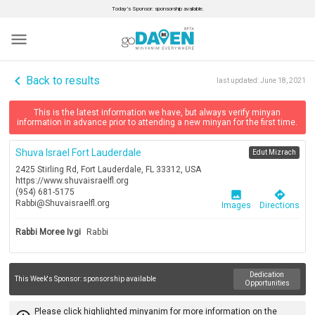
Today’s Sponsor: sponsorship available.
menu
navigate_before
Back to results
last updated:
June 18, 2021
This is the latest information we have, but always verify minyan
information in advance prior to attending a new minyan for the first time.
Shuva Israel Fort Lauderdale
Edut Mizrach
2425 Stirling Rd, Fort Lauderdale, FL 33312, USA
https://www.shuvaisraelfl.org
(954) 681-5175
image
directions
Rabbi@Shuvaisraelfl.org
Images
Directions
Rabbi Moree Ivgi
Rabbi
Dedication
This Week's Sponsor:
sponsorship available
Opportunities
Please click highlighted minyanim for more information on the