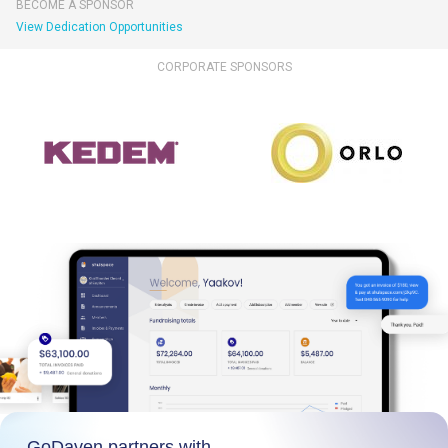
BECOME A SPONSOR
View Dedication Opportunities
CORPORATE SPONSORS
GoDaven partners with