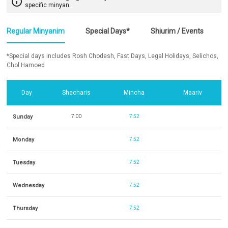
info_outline
specific minyan.
Regular Minyanim
Special Days*
Shiurim / Events
*Special days includes Rosh Chodesh, Fast Days, Legal Holidays, Selichos,
Chol Hamoed
Day
Shacharis
Mincha
Maariv
Sunday
7:00
7:52
Monday
7:52
Tuesday
7:52
Wednesday
7:52
Thursday
7:52