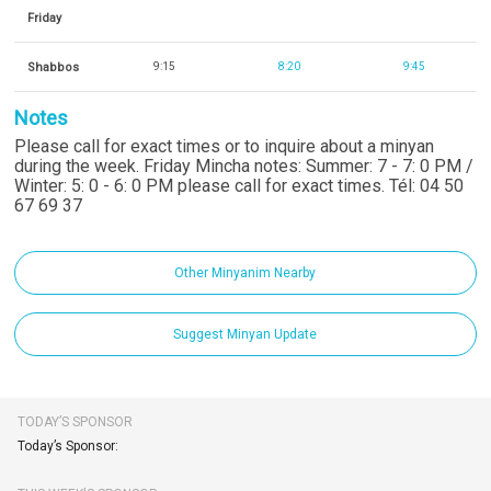
Friday
Shabbos
9:15
8:20
9:45
Notes
Please call for exact times or to inquire about a minyan
during the week. Friday Mincha notes: Summer: 7 - 7: 0 PM /
Winter: 5: 0 - 6: 0 PM please call for exact times. Tél: 04 50
67 69 37
Other Minyanim Nearby
Suggest Minyan Update
TODAY’S SPONSOR
Today’s Sponsor: