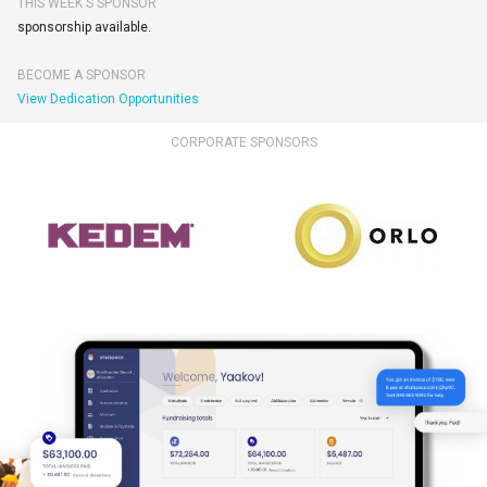
THIS WEEK'S SPONSOR
sponsorship available.
BECOME A SPONSOR
View Dedication Opportunities
CORPORATE SPONSORS