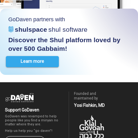
GoDaven partners with
shulspace
shul software
Discover the Shul platform loved by
over 500 Gabbaim!
Learn more
Founded and
maintained by
Yosi Fishkin, MD
Support GoDaven
GoDaven was revamped to help
people like you find a minyan no
matter where they are.
Help us help you “go daven”!