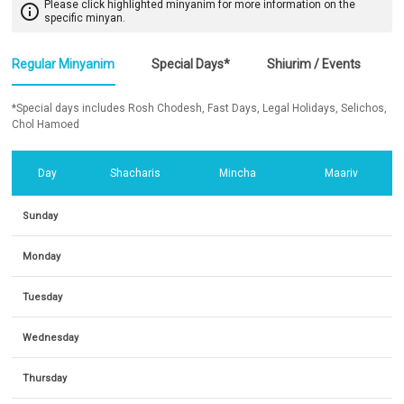
Please click highlighted minyanim for more information on the
info_outline
specific minyan.
Regular Minyanim
Special Days*
Shiurim / Events
*Special days includes Rosh Chodesh, Fast Days, Legal Holidays, Selichos,
Chol Hamoed
Day
Shacharis
Mincha
Maariv
Sunday
Monday
Tuesday
Wednesday
Thursday