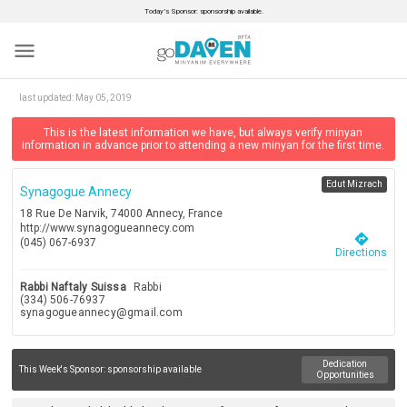
Today’s Sponsor: sponsorship available.
menu
last updated:
May 05, 2019
This is the latest information we have, but always verify minyan
information in advance prior to attending a new minyan for the first time.
Edut Mizrach
Synagogue Annecy
18 Rue De Narvik, 74000 Annecy, France
http://www.synagogueannecy.com
directions
(045) 067-6937
Directions
Rabbi Naftaly Suissa
Rabbi
(334) 506-76937
synagogueannecy@gmail.com
Dedication
This Week's Sponsor:
sponsorship available
Opportunities