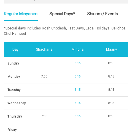
Regular Minyanim
Special Days*
Shiurim / Events
*Special days includes Rosh Chodesh, Fast Days, Legal Holidays, Selichos,
Chol Hamoed
Day
Shacharis
Mincha
Maariv
Sunday
5:15
8:15
Monday
7:00
5:15
8:15
Tuesday
5:15
8:15
Wednesday
5:15
8:15
Thursday
7:00
5:15
8:15
Friday