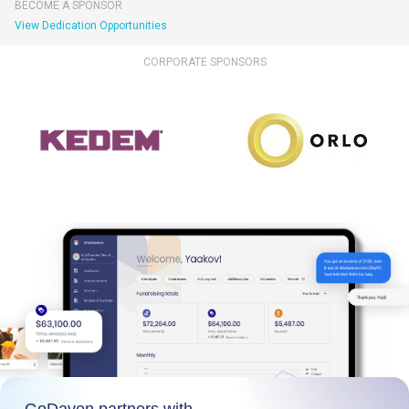
BECOME A SPONSOR
View Dedication Opportunities
CORPORATE SPONSORS
GoDaven partners with