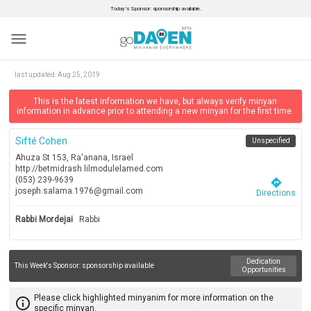
Today’s Sponsor: sponsorship available.
menu
last updated:
Aug 25, 2019
This is the latest information we have, but always verify minyan
information in advance prior to attending a new minyan for the first time.
Sifté Cohen
Unspecified
Ahuza St 153, Ra'anana, Israel
http://betmidrash.lilmodulelamed.com
(053) 239-9639
directions
joseph.salama.1976@gmail.com
Directions
Rabbi Mordejai
Rabbi
Dedication
This Week's Sponsor:
sponsorship available
Opportunities
Please click highlighted minyanim for more information on the
info_outline
specific minyan.