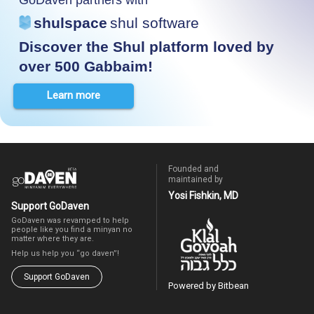
shulspace
shul software
Discover the Shul platform loved by
over 500 Gabbaim!
Learn more
Founded and
maintained by
Yosi Fishkin, MD
Support GoDaven
GoDaven was revamped to help
people like you find a minyan no
matter where they are.
Help us help you “go daven”!
Support GoDaven
Powered by Bitbean