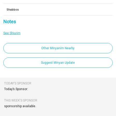
Shabbos
Notes
See Shiurim
Other Minyanim Nearby
Suggest Minyan Update
TODAY’S SPONSOR
Today’s Sponsor:
THIS WEEK'S SPONSOR
sponsorship available.