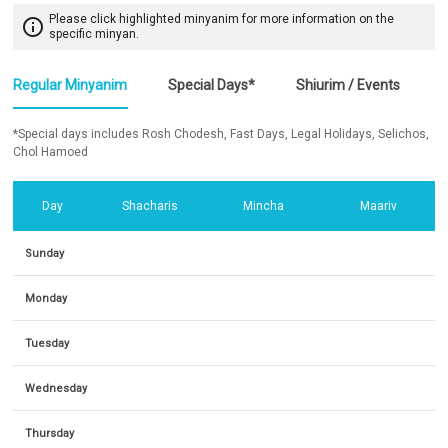
Please click highlighted minyanim for more information on the
info_outline
specific minyan.
Regular Minyanim
Special Days*
Shiurim / Events
*Special days includes Rosh Chodesh, Fast Days, Legal Holidays, Selichos,
Chol Hamoed
Day
Shacharis
Mincha
Maariv
Sunday
Monday
Tuesday
Wednesday
Thursday