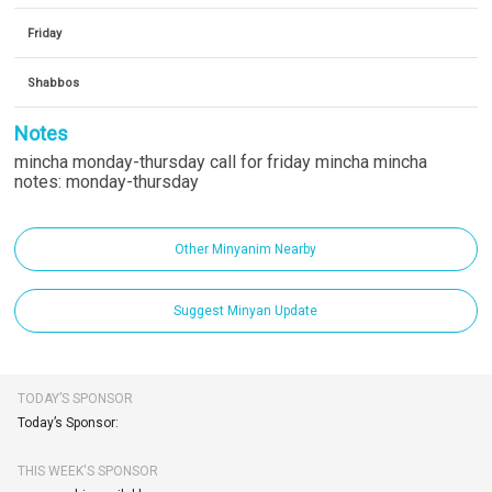
Friday
Shabbos
Notes
mincha monday-thursday call for friday mincha mincha
notes: monday-thursday
Other Minyanim Nearby
Suggest Minyan Update
TODAY’S SPONSOR
Today’s Sponsor:
THIS WEEK'S SPONSOR