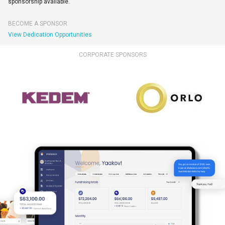
sponsorship available.
BECOME A SPONSOR
View Dedication Opportunities
CORPORATE SPONSORS