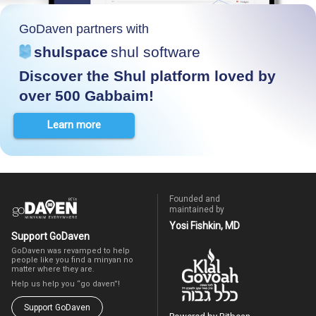
GoDaven partners with
shulspace
shul software
Discover the Shul platform loved by
over 500 Gabbaim!
Learn more
Founded and
maintained by
Yosi Fishkin, MD
Support GoDaven
GoDaven was revamped to help
people like you find a minyan no
matter where they are.
Help us help you “go daven”!
Support GoDaven