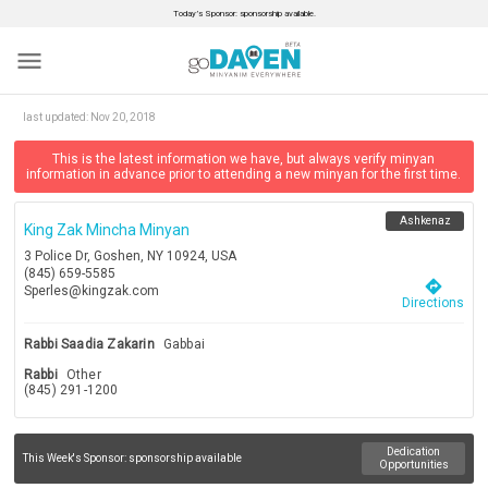
Today’s Sponsor: sponsorship available.
menu
last updated:
Nov 20, 2018
This is the latest information we have, but always verify minyan
information in advance prior to attending a new minyan for the first time.
Ashkenaz
King Zak Mincha Minyan
3 Police Dr, Goshen, NY 10924, USA
(845) 659-5585
directions
Sperles@kingzak.com
Directions
Rabbi Saadia Zakarin
Gabbai
Rabbi
Other
(845) 291-1200
Dedication
This Week's Sponsor:
sponsorship available
Opportunities