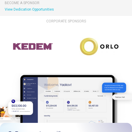
BECOME A SPONSOR
View Dedication Opportunities
CORPORATE SPONSORS