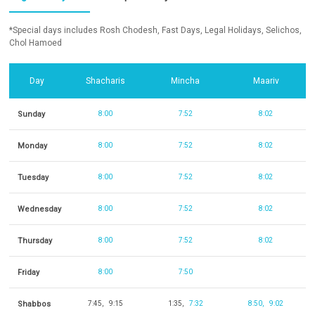
*Special days includes Rosh Chodesh, Fast Days, Legal Holidays, Selichos,
Chol Hamoed
Day
Shacharis
Mincha
Maariv
Sunday
8:00
7:52
8:02
Monday
8:00
7:52
8:02
Tuesday
8:00
7:52
8:02
Wednesday
8:00
7:52
8:02
Thursday
8:00
7:52
8:02
Friday
8:00
7:50
Shabbos
7:45
9:15
1:35
7:32
8:50
9:02