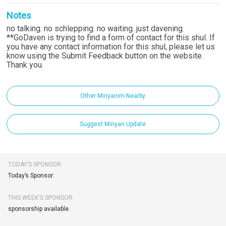
Notes
no talking. no schlepping. no waiting. just davening.
**GoDaven is trying to find a form of contact for this shul. If
you have any contact information for this shul, please let us
know using the Submit Feedback button on the website.
Thank you.
Other Minyanim Nearby
Suggest Minyan Update
TODAY’S SPONSOR
Today’s Sponsor:
THIS WEEK'S SPONSOR
sponsorship available.