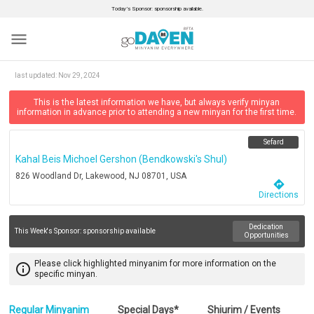
Today’s Sponsor: sponsorship available.
menu
last updated:
Nov 29, 2024
This is the latest information we have, but always verify minyan
information in advance prior to attending a new minyan for the first time.
Sefard
Kahal Beis Michoel Gershon (bendkowski's Shul)
826 Woodland Dr, Lakewood, NJ 08701, USA
directions
Directions
Dedication
This Week's Sponsor:
sponsorship available
Opportunities
Please click highlighted minyanim for more information on the
info_outline
specific minyan.
Regular Minyanim
Special Days*
Shiurim / Events