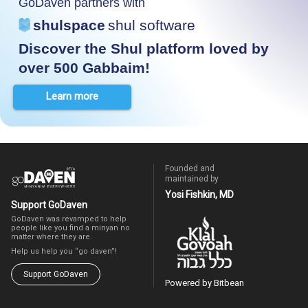
GoDaven partners with
shulspace
shul software
Discover the Shul platform loved by
over 500 Gabbaim!
Learn more
Founded and
maintained by
Yosi Fishkin, MD
Support GoDaven
GoDaven was revamped to help
people like you find a minyan no
matter where they are.
Help us help you “go daven”!
Support GoDaven
Powered by Bitbean