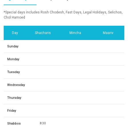
*Special days includes Rosh Chodesh, Fast Days, Legal Holidays, Selichos,
Chol Hamoed
Day
Shacharis
Mincha
Maariv
Sunday
Monday
Tuesday
Wednesday
Thursday
Friday
Shabbos
8:30