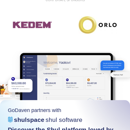
CORPORATE SPONSORS
GoDaven partners with
shulspace
shul software
Discover the Shul platform loved by