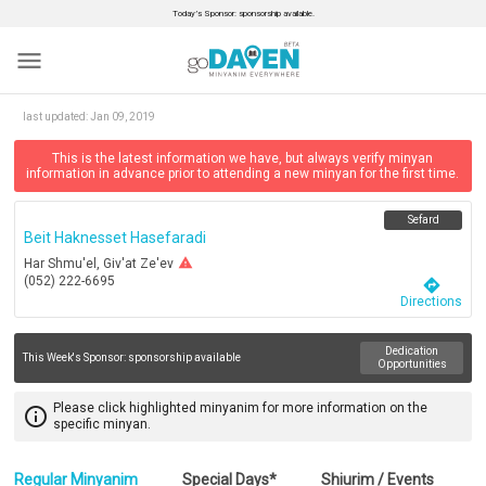
Today’s Sponsor: sponsorship available.
menu
last updated:
Jan 09, 2019
This is the latest information we have, but always verify minyan
information in advance prior to attending a new minyan for the first time.
Sefard
Beit Haknesset Hasefaradi
warning
Har Shmu'el, Giv'at Ze'ev
(052) 222-6695
directions
Directions
Dedication
This Week's Sponsor:
sponsorship available
Opportunities
Please click highlighted minyanim for more information on the
info_outline
specific minyan.
Regular Minyanim
Special Days*
Shiurim / Events