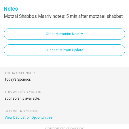
Notes
Motzai Shabbos Maariv notes: 5 min after motzaei shabbat
Other Minyanim Nearby
Suggest Minyan Update
TODAY’S SPONSOR
Today’s Sponsor:
THIS WEEK'S SPONSOR
sponsorship available.
BECOME A SPONSOR
View Dedication Opportunities