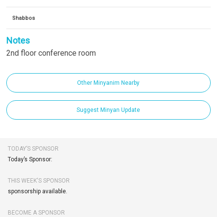
Shabbos
Notes
2nd floor conference room
Other Minyanim Nearby
Suggest Minyan Update
TODAY’S SPONSOR
Today’s Sponsor:
THIS WEEK'S SPONSOR
sponsorship available.
BECOME A SPONSOR