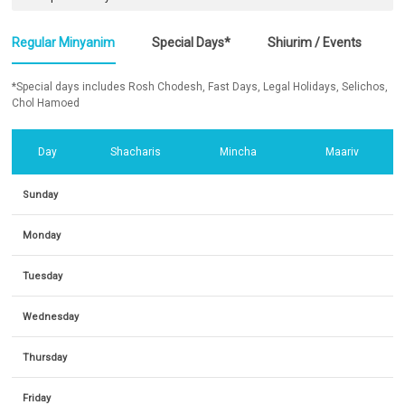
Regular Minyanim
Special Days*
Shiurim / Events
*Special days includes Rosh Chodesh, Fast Days, Legal Holidays, Selichos,
Chol Hamoed
Day
Shacharis
Mincha
Maariv
Sunday
Monday
Tuesday
Wednesday
Thursday
Friday