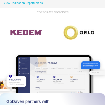
View Dedication Opportunities
CORPORATE SPONSORS
GoDaven partners with