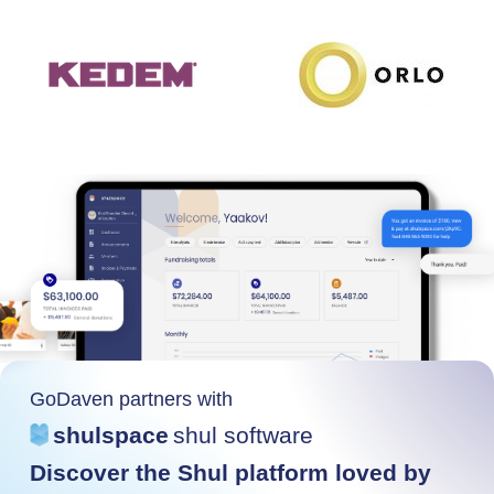
GoDaven partners with
shulspace
shul software
Discover the Shul platform loved by