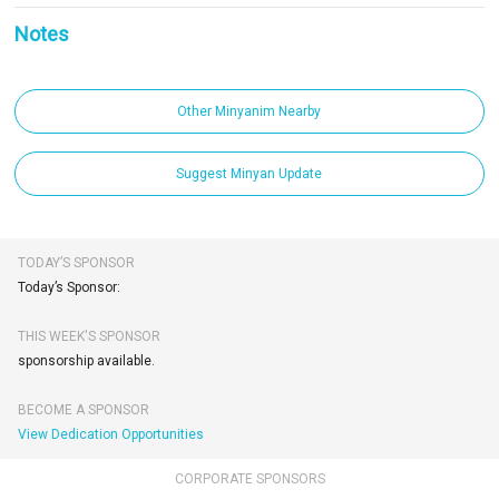
Notes
Other Minyanim Nearby
Suggest Minyan Update
TODAY’S SPONSOR
Today’s Sponsor:
THIS WEEK'S SPONSOR
sponsorship available.
BECOME A SPONSOR
View Dedication Opportunities
CORPORATE SPONSORS