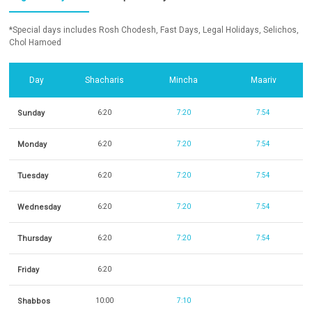
*Special days includes Rosh Chodesh, Fast Days, Legal Holidays, Selichos,
Chol Hamoed
Day
Shacharis
Mincha
Maariv
Sunday
6:20
7:20
7:54
Monday
6:20
7:20
7:54
Tuesday
6:20
7:20
7:54
Wednesday
6:20
7:20
7:54
Thursday
6:20
7:20
7:54
Friday
6:20
Shabbos
10:00
7:10