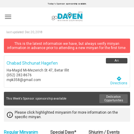
Today’s Sponsor: sponsorship available.
menu
last updated:
Dec 20, 2018
This is the latest information we have, but always verify minyan
information in advance prior to attending a new minyan for the first time.
Ari
Chabad Shchunat Hagefen
Ha-Magid Mi-Mezerich St 47, Betar Illit
(052) 282-8676
directions
mpk358@gmail.com
Directions
Dedication
This Week's Sponsor:
sponsorship available
Opportunities
Please click highlighted minyanim for more information on the
info_outline
specific minyan.
Regular Minyanim
Special Days*
Shiurim / Events