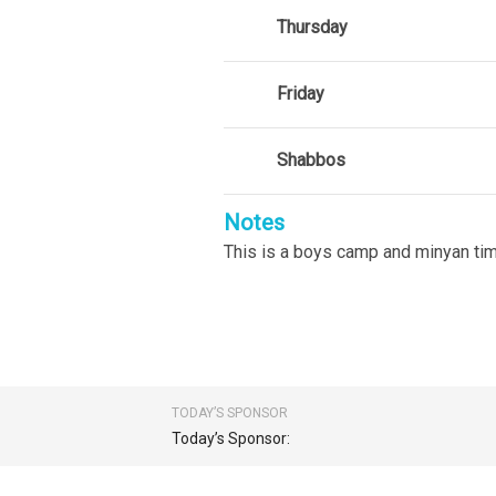
Thursday
Friday
Shabbos
Notes
This is a boys camp and minyan tim
TODAY’S SPONSOR
Today’s Sponsor: