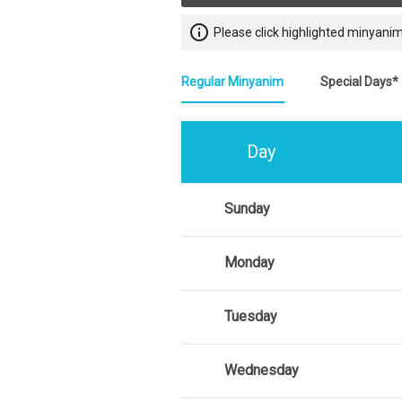
info_outline
Please click highlighted minyanim
Regular Minyanim
Special Days*
Day
Sunday
Monday
Tuesday
Wednesday