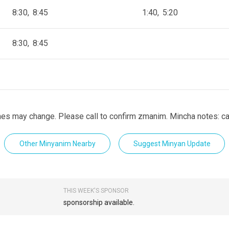
8:30
8:45
1:40
5:20
8:30
8:45
es may change. Please call to confirm zmanim. Mincha notes: cal
Other Minyanim Nearby
Suggest Minyan Update
THIS WEEK'S SPONSOR
sponsorship available.