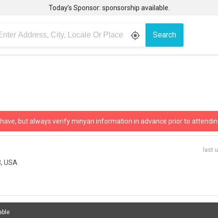
Today’s Sponsor: sponsorship available.
Search
gps_fixed
 have, but always verify minyan information in advance prior to attendin
last 
3, USA
able