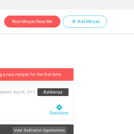
add
Next Minyan Near Me
Add Minyan
g a new minyan for the first time.
Ashkenaz
updated:
Aug 06, 2017
directions
Directions
View
Dedication Opportunities