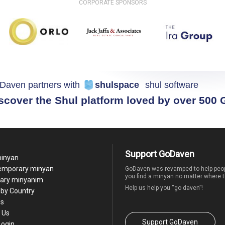
CORPORATE SPONSORS
Daven partners with
shulspace
shul software
scover the Shul platform loved by over 500
Support GoDaven
minyan
temporary minyan
GoDaven was revamped to help peop
you find a minyan no matter where t
ary minyanim
Help us help you “go daven”!
by Country
Us
 Us
Support GoDaven
Login