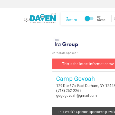
By
By
Location
Name
Corporate Sponsor
This is the latest information we
Camp Govoah
129 Rte 67a, East Durham, NY 1242
(718) 252-2267
gogogovoah@gmail.com
This Week's Sponsor:
sponsorship avail