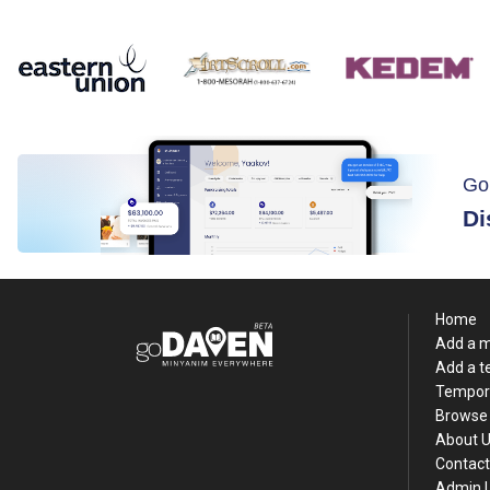
Go
Di
Home
Add a 
Add a 
Tempor
Browse 
About 
Contact
Admin 