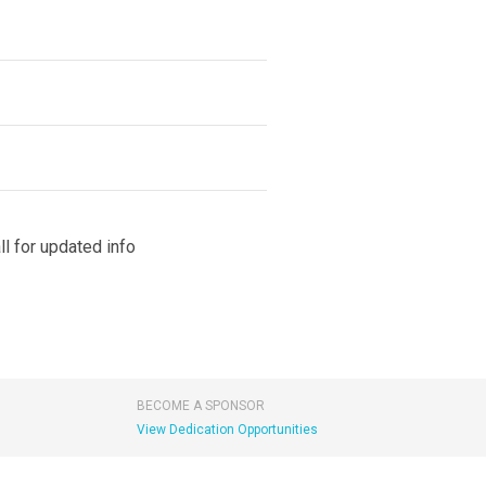
l for updated info
BECOME A SPONSOR
View Dedication Opportunities