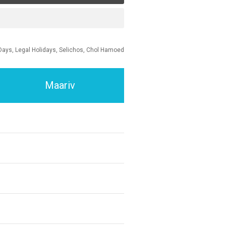
Days, Legal Holidays, Selichos, Chol Hamoed
Maariv