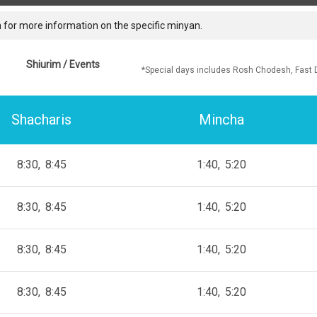
 for more information on the specific minyan.
Shiurim / Events
*Special days includes Rosh Chodesh, Fast 
Shacharis
Mincha
8:30
8:45
1:40
5:20
8:30
8:45
1:40
5:20
8:30
8:45
1:40
5:20
8:30
8:45
1:40
5:20