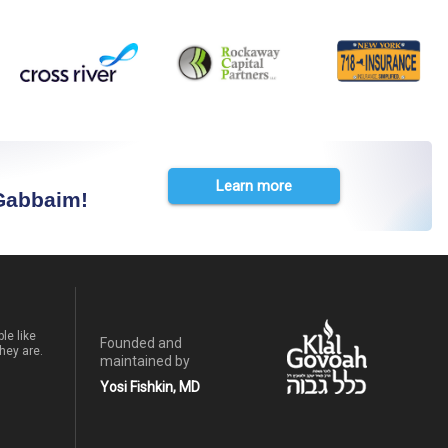
Learn more
 Gabbaim!
le like
Founded and
hey are.
maintained by
Yosi Fishkin, MD