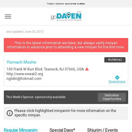
Today’s Sponsor: sponsorship available.
menu
last updated:
June 26, 2012
This is the latest information we have, but always verify minyan
information in advance prior to attending a new minyan for the first time.
Ashkenaz
Yismach Moshe
warning
100 Frank W Burr Blvd, Teaneck, NJ 07666, USA
http://www.sweat2.org
directions
ngildin@hotmail.com
Directions
Dedication
This Week's Sponsor:
sponsorship available
Opportunities
Please click highlighted minyanim for more information on the
info_outline
specific minyan.
Regular Minyanim
Special Days*
Shiurim / Events