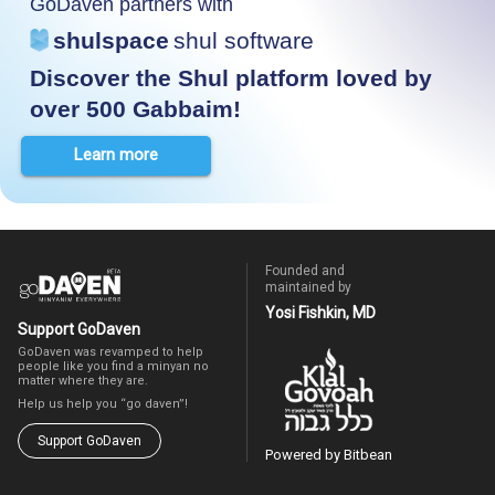
GoDaven partners with
shulspace
shul software
Discover the Shul platform loved by
over 500 Gabbaim!
Learn more
Founded and
maintained by
Yosi Fishkin, MD
Support GoDaven
GoDaven was revamped to help
people like you find a minyan no
matter where they are.
Help us help you “go daven”!
Support GoDaven
Powered by Bitbean