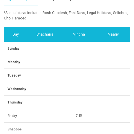
*Special days includes Rosh Chodesh, Fast Days, Legal Holidays, Selichos,
Chol Hamoed
Day
Shacharis
Mincha
Maariv
Sunday
Monday
Tuesday
Wednesday
Thursday
Friday
7:15
Shabbos