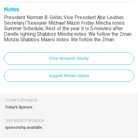
Notes
President Norman B. Gildin; Vice President Abe Leidner;
Secretary/Treasurer Michael Mazin Friday Mincha notes:
Summer Schedule; Rest of the year it is 5 minutes after
Candle lighting Shabbos Mincha notes: We follow the Zman
Motzai Shabbos Maariv notes: We follow the Zman
Other Minyanim Nearby
Suggest Minyan Update
TODAY’S SPONSOR
Today’s Sponsor:
THIS WEEK'S SPONSOR
sponsorship available.