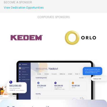
BECOME A SPONSOR
View Dedication Opportunities
CORPORATE SPONSORS