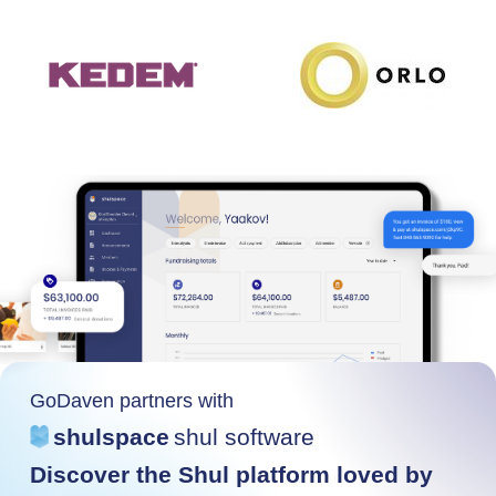
GoDaven partners with
shulspace
shul software
Discover the Shul platform loved by