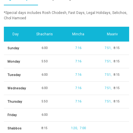
*Special days includes Rosh Chodesh, Fast Days, Legal Holidays, Selichos,
Chol Hamoed
Day
Shacharis
Mincha
Maariv
Sunday
6:00
7:16
7:51
8:15
Monday
5:50
7:16
7:51
8:15
Tuesday
6:00
7:16
7:51
8:15
Wednesday
6:00
7:16
7:51
8:15
Thursday
5:50
7:16
7:51
8:15
Friday
6:00
Shabbos
8:15
1:20
7:00