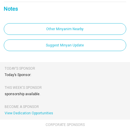
Notes
Other Minyanim Nearby
Suggest Minyan Update
TODAY’S SPONSOR
Today’s Sponsor:
THIS WEEK'S SPONSOR
sponsorship available.
BECOME A SPONSOR
View Dedication Opportunities
CORPORATE SPONSORS