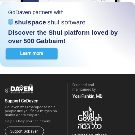
GoDaven partners with
shulspace
shul software
Discover the Shul platform loved by
over 500 Gabbaim!
Learn more
Founded and
maintained by
Yosi Fishkin, MD
Support GoDaven
GoDaven was revamped to help
people like you find a minyan no
matter where they are.
Help us help you “go daven”!
Support GoDaven