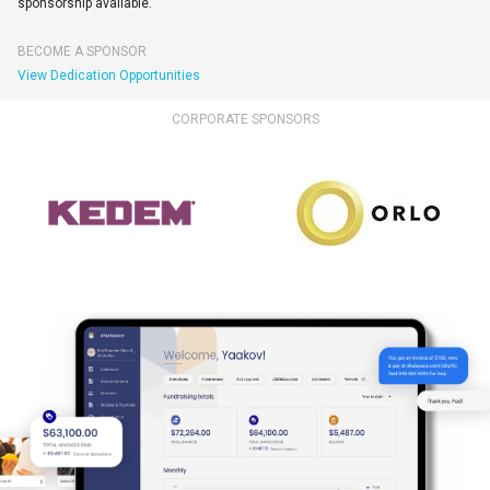
sponsorship available.
BECOME A SPONSOR
View Dedication Opportunities
CORPORATE SPONSORS