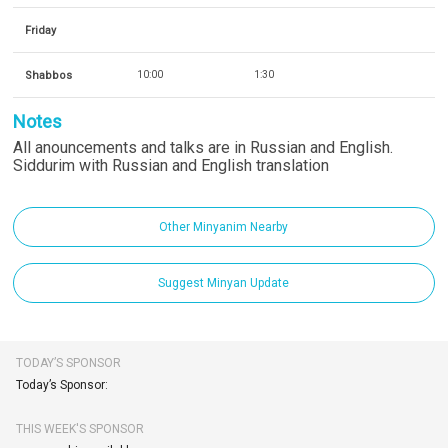
Friday
Shabbos
10:00
1:30
Notes
All anouncements and talks are in Russian and English.
Siddurim with Russian and English translation
Other Minyanim Nearby
Suggest Minyan Update
TODAY’S SPONSOR
Today’s Sponsor:
THIS WEEK'S SPONSOR