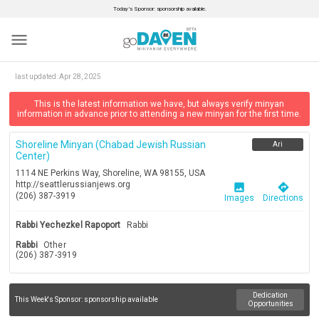
Today’s Sponsor: sponsorship available.
menu
last updated:
Apr 28, 2025
This is the latest information we have, but always verify minyan
information in advance prior to attending a new minyan for the first time.
Shoreline Minyan (chabad Jewish Russian
Ari
Center)
1114 NE Perkins Way, Shoreline, WA 98155, USA
http://seattlerussianjews.org
image
directions
(206) 387-3919
Images
Directions
Rabbi Yechezkel Rapoport
Rabbi
Rabbi
Other
(206) 387-3919
Dedication
This Week's Sponsor:
sponsorship available
Opportunities