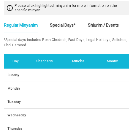
Please click highlighted minyanim for more information on the
info_outline
specific minyan.
Regular Minyanim
Special Days*
Shiurim / Events
*Special days includes Rosh Chodesh, Fast Days, Legal Holidays, Selichos,
Chol Hamoed
Day
Shacharis
Mincha
Maariv
Sunday
Monday
Tuesday
Wednesday
Thursday