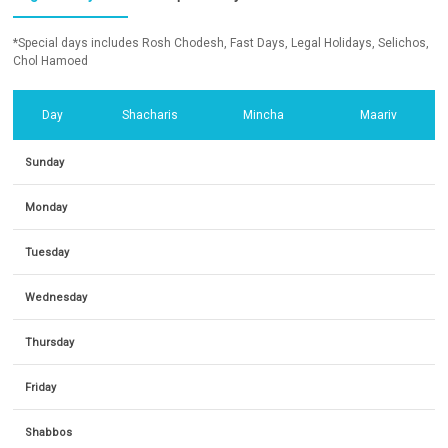
*Special days includes Rosh Chodesh, Fast Days, Legal Holidays, Selichos,
Chol Hamoed
Day
Shacharis
Mincha
Maariv
Sunday
Monday
Tuesday
Wednesday
Thursday
Friday
Shabbos