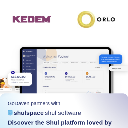
GoDaven partners with
shulspace
shul software
Discover the Shul platform loved by