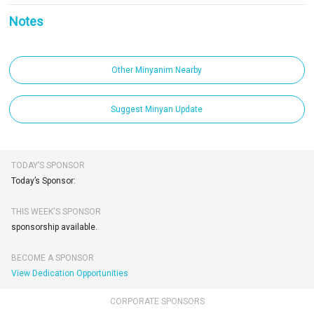
Notes
Other Minyanim Nearby
Suggest Minyan Update
TODAY’S SPONSOR
Today’s Sponsor:
THIS WEEK'S SPONSOR
sponsorship available.
BECOME A SPONSOR
View Dedication Opportunities
CORPORATE SPONSORS