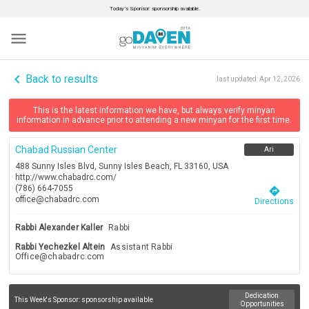
Today’s Sponsor: sponsorship available.
menu
navigate_before
Back to results
last updated:
Apr 12, 2026
This is the latest information we have, but always verify minyan
information in advance prior to attending a new minyan for the first time.
Chabad Russian Center
Ari
488 Sunny Isles Blvd, Sunny Isles Beach, FL 33160, USA
http://www.chabadrc.com/
(786) 664-7055
directions
office@chabadrc.com
Directions
Rabbi Alexander Kaller
Rabbi
Rabbi Yechezkel Altein
Assistant Rabbi
Office@chabadrc.com
Dedication
This Week's Sponsor:
sponsorship available
Opportunities