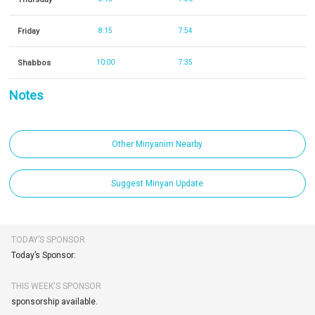
Friday
8:15
7:54
Shabbos
10:00
7:35
Notes
Other Minyanim Nearby
Suggest Minyan Update
TODAY’S SPONSOR
Today’s Sponsor:
THIS WEEK'S SPONSOR
sponsorship available.