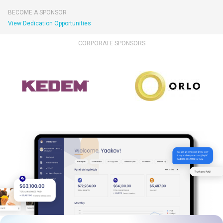
BECOME A SPONSOR
View Dedication Opportunities
CORPORATE SPONSORS