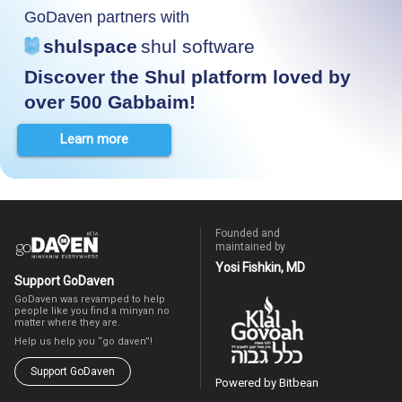
GoDaven partners with
shulspace
shul software
Discover the Shul platform loved by
over 500 Gabbaim!
Learn more
Founded and
maintained by
Yosi Fishkin, MD
Support GoDaven
GoDaven was revamped to help
people like you find a minyan no
matter where they are.
Help us help you “go daven”!
Support GoDaven
Powered by Bitbean