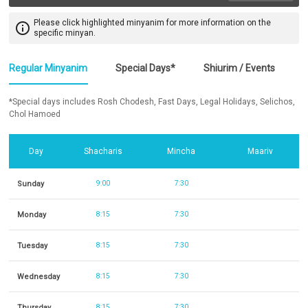
Please click highlighted minyanim for more information on the
info_outline
specific minyan.
Regular Minyanim
Special Days*
Shiurim / Events
*Special days includes Rosh Chodesh, Fast Days, Legal Holidays, Selichos,
Chol Hamoed
Day
Shacharis
Mincha
Maariv
Sunday
9:00
7:30
Monday
8:15
7:30
Tuesday
8:15
7:30
Wednesday
8:15
7:30
Thursday
8:15
7:30