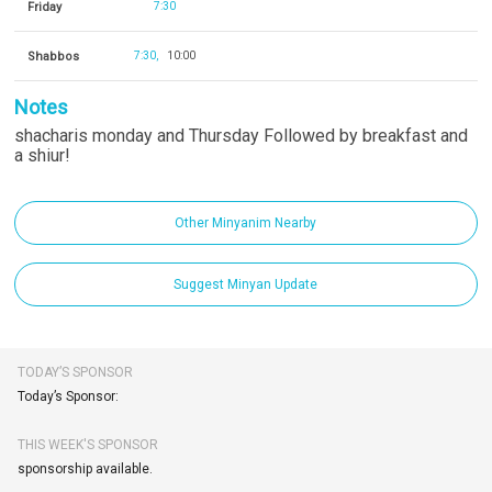
Friday
7:30
Shabbos
7:30
10:00
Notes
shacharis monday and Thursday Followed by breakfast and
a shiur!
Other Minyanim Nearby
Suggest Minyan Update
TODAY’S SPONSOR
Today’s Sponsor:
THIS WEEK'S SPONSOR
sponsorship available.