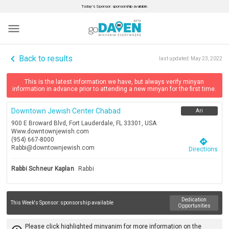
Today’s Sponsor: sponsorship available.
menu
navigate_before
Back to results
last updated:
May 23, 2022
This is the latest information we have, but always verify minyan
information in advance prior to attending a new minyan for the first time.
Downtown Jewish Center Chabad
Ari
900 E Broward Blvd, Fort Lauderdale, FL 33301, USA
Www.downtownjewish.com
(954) 667-8000
directions
Rabbi@downtownjewish.com
Directions
Rabbi Schneur Kaplan
Rabbi
Dedication
This Week's Sponsor:
sponsorship available
Opportunities
Please click highlighted minyanim for more information on the