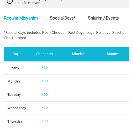
info_outline
specific minyan.
Regular Minyanim
Special Days*
Shiurim / Events
*Special days includes Rosh Chodesh, Fast Days, Legal Holidays, Selichos,
Chol Hamoed
Day
Shacharis
Mincha
Maariv
Sunday
7:30
Monday
7:30
Tuesday
7:30
Wednesday
7:30
Thursday
7:30