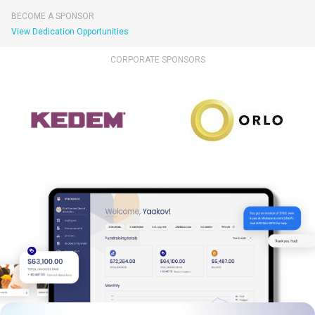
BECOME A SPONSOR
View Dedication Opportunities
CORPORATE SPONSORS