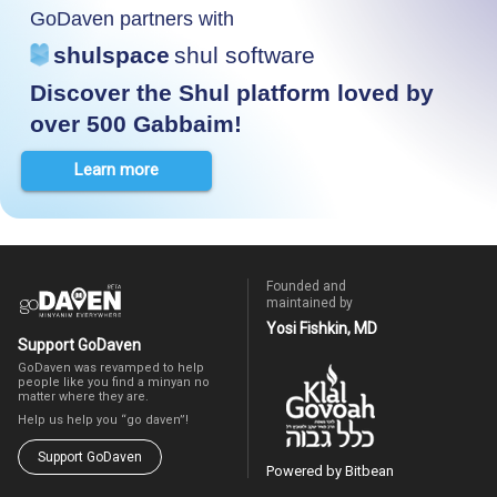
GoDaven partners with
shulspace
shul software
Discover the Shul platform loved by
over 500 Gabbaim!
Learn more
Founded and
maintained by
Yosi Fishkin, MD
Support GoDaven
GoDaven was revamped to help
people like you find a minyan no
matter where they are.
Help us help you “go daven”!
Support GoDaven
Powered by Bitbean