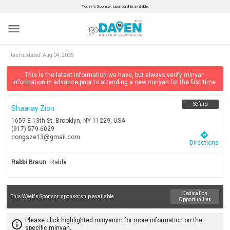
Today’s Sponsor: sponsorship available.
menu
last updated:
Aug 04, 2025
This is the latest information we have, but always verify minyan
information in advance prior to attending a new minyan for the first time.
Sefard
Shaaray Zion
1659 E 13th St, Brooklyn, NY 11229, USA
(917) 579-6029
directions
congsze13@gmail.com
Directions
Rabbi Braun
Rabbi
Dedication
This Week's Sponsor:
sponsorship available
Opportunities
Please click highlighted minyanim for more information on the
info_outline
specific minyan.