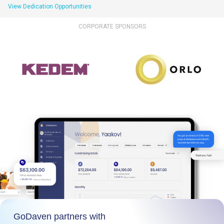
View Dedication Opportunities
CORPORATE SPONSORS
GoDaven partners with