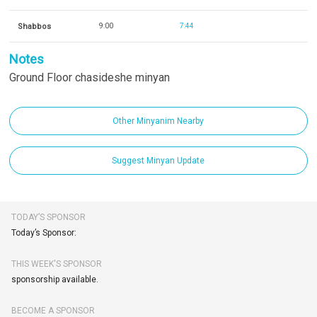
Shabbos
9:00
7:44
Notes
Ground Floor chasideshe minyan
Other Minyanim Nearby
Suggest Minyan Update
TODAY’S SPONSOR
Today’s Sponsor:
THIS WEEK'S SPONSOR
sponsorship available.
BECOME A SPONSOR