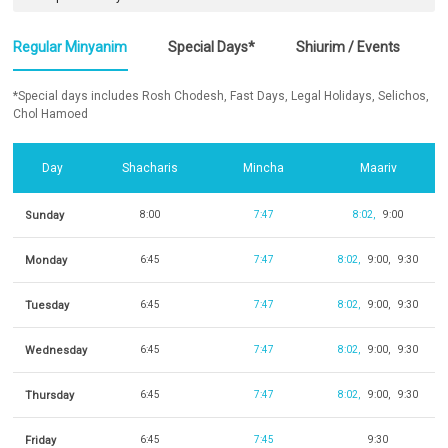
Regular Minyanim
Special Days*
Shiurim / Events
*Special days includes Rosh Chodesh, Fast Days, Legal Holidays, Selichos,
Chol Hamoed
Day
Shacharis
Mincha
Maariv
Sunday
8:00
7:47
8:02
9:00
Monday
6:45
7:47
8:02
9:00
9:30
Tuesday
6:45
7:47
8:02
9:00
9:30
Wednesday
6:45
7:47
8:02
9:00
9:30
Thursday
6:45
7:47
8:02
9:00
9:30
Friday
6:45
7:45
9:30