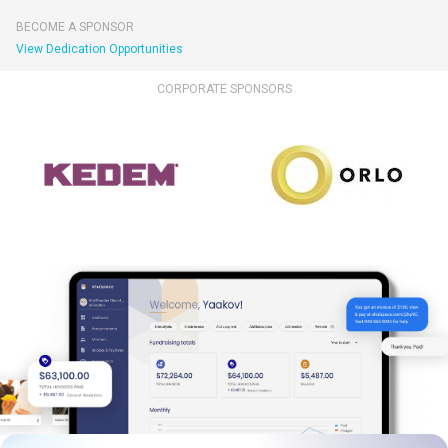
BECOME A SPONSOR
View Dedication Opportunities
CORPORATE SPONSORS