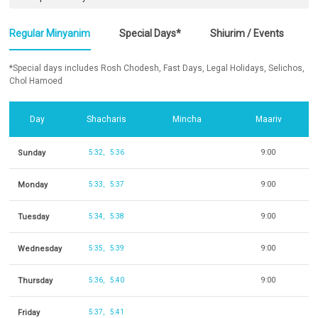
Regular Minyanim
Special Days*
Shiurim / Events
*Special days includes Rosh Chodesh, Fast Days, Legal Holidays, Selichos,
Chol Hamoed
Day
Shacharis
Mincha
Maariv
Sunday
5:32
5:36
9:00
Monday
5:33
5:37
9:00
Tuesday
5:34
5:38
9:00
Wednesday
5:35
5:39
9:00
Thursday
5:36
5:40
9:00
Friday
5:37
5:41