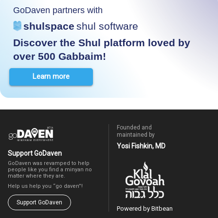
GoDaven partners with
shulspace
shul software
Discover the Shul platform loved by
over 500 Gabbaim!
Learn more
Founded and
maintained by
Yosi Fishkin, MD
Support GoDaven
GoDaven was revamped to help
people like you find a minyan no
matter where they are.
Help us help you “go daven”!
Support GoDaven
Powered by Bitbean