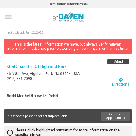
Today’s Sponsor: sponsorship available.
menu
last updated:
Jan 22, 2026
This is the latest information we have, but always verify minyan
information in advance prior to attending a new minyan for the first time.
Sefard
Khal Chasidim Of Highland Park
46 N 8th Ave, Highland Park, NJ 08904, USA
(917) 886-2098
directions
Directions
Rabbi Mechel Horowitz
Rabbi
Dedication
This Week's Sponsor:
sponsorship available
Opportunities
Please click highlighted minyanim for more information on the
info_outline
specific minyan.