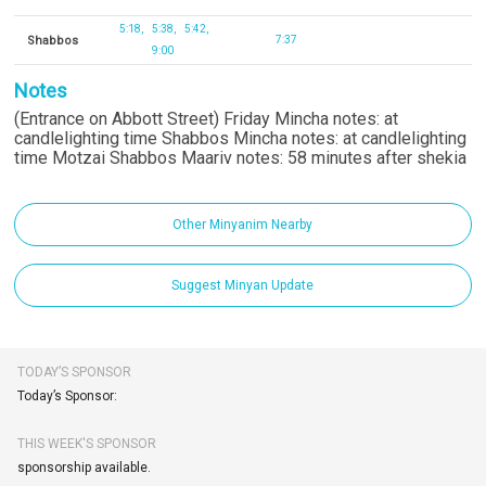
5:18
5:38
5:42
Shabbos
7:37
9:00
Notes
(Entrance on Abbott Street) Friday Mincha notes: at
candlelighting time Shabbos Mincha notes: at candlelighting
time Motzai Shabbos Maariv notes: 58 minutes after shekia
Other Minyanim Nearby
Suggest Minyan Update
TODAY’S SPONSOR
Today’s Sponsor:
THIS WEEK'S SPONSOR
sponsorship available.