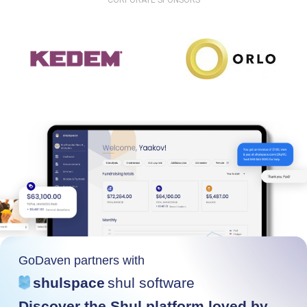
CORPORATE SPONSORS
GoDaven partners with
shulspace
shul software
Discover the Shul platform loved by