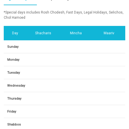
*Special days includes Rosh Chodesh, Fast Days, Legal Holidays, Selichos,
Chol Hamoed
Day
Shacharis
Mincha
Maariv
Sunday
Monday
Tuesday
Wednesday
Thursday
Friday
Shabbos