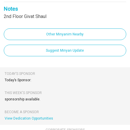
Notes
2nd Floor Givat Shaul
Other Minyanim Nearby
Suggest Minyan Update
TODAY’S SPONSOR
Today’s Sponsor:
THIS WEEK'S SPONSOR
sponsorship available.
BECOME A SPONSOR
View Dedication Opportunities