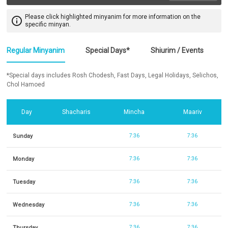
Please click highlighted minyanim for more information on the
info_outline
specific minyan.
Regular Minyanim
Special Days*
Shiurim / Events
*Special days includes Rosh Chodesh, Fast Days, Legal Holidays, Selichos,
Chol Hamoed
Day
Shacharis
Mincha
Maariv
Sunday
7:36
7:36
Monday
7:36
7:36
Tuesday
7:36
7:36
Wednesday
7:36
7:36
Thursday
7:36
7:36