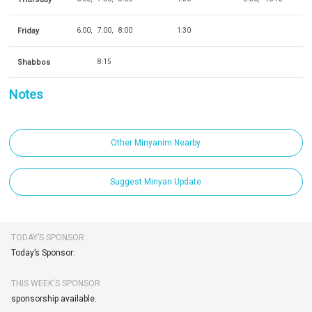
Friday
6:00
7:00
8:00
1:30
Shabbos
8:15
Notes
Other Minyanim Nearby
Suggest Minyan Update
TODAY’S SPONSOR
Today’s Sponsor:
THIS WEEK'S SPONSOR
sponsorship available.