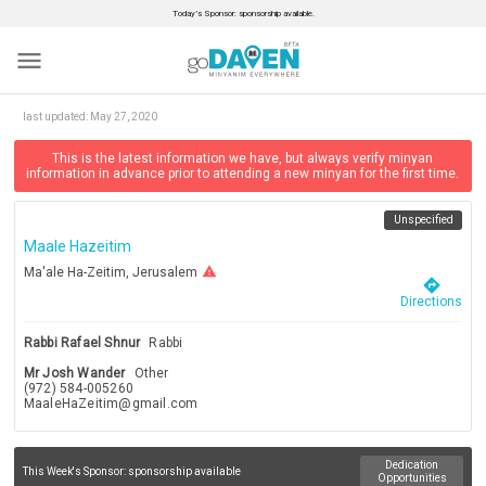
Today’s Sponsor: sponsorship available.
menu
last updated:
May 27, 2020
This is the latest information we have, but always verify minyan
information in advance prior to attending a new minyan for the first time.
Unspecified
Maale Hazeitim
warning
Ma'ale Ha-Zeitim, Jerusalem
directions
Directions
Rabbi Rafael Shnur
Rabbi
Mr Josh Wander
Other
(972) 584-005260
MaaleHaZeitim@gmail.com
Dedication
This Week's Sponsor:
sponsorship available
Opportunities