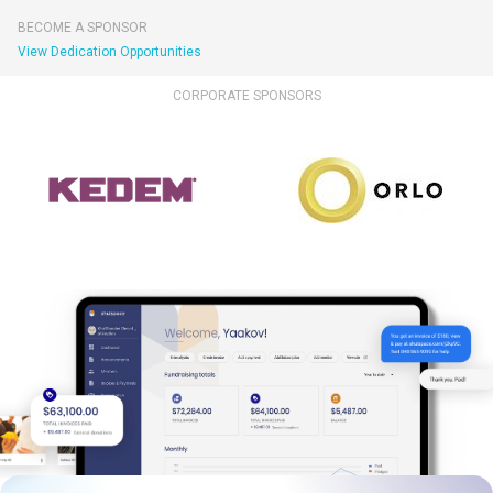
BECOME A SPONSOR
View Dedication Opportunities
CORPORATE SPONSORS