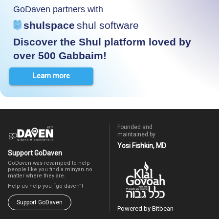
GoDaven partners with
shulspace
shul software
Discover the Shul platform loved by
over 500 Gabbaim!
Learn more
Founded and
maintained by
Yosi Fishkin, MD
Support GoDaven
GoDaven was revamped to help
people like you find a minyan no
matter where they are.
Help us help you “go daven”!
Support GoDaven
Powered by Bitbean