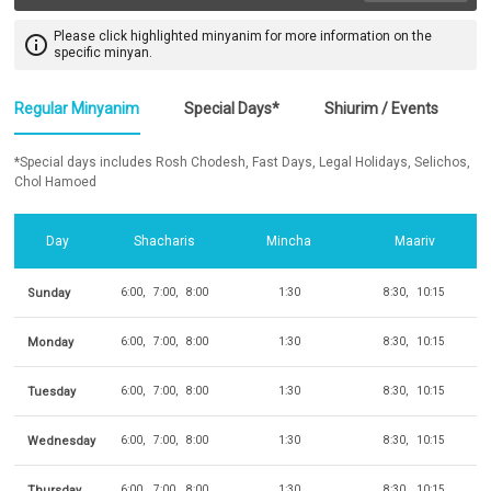
Please click highlighted minyanim for more information on the
info_outline
specific minyan.
Regular Minyanim
Special Days*
Shiurim / Events
*Special days includes Rosh Chodesh, Fast Days, Legal Holidays, Selichos,
Chol Hamoed
Day
Shacharis
Mincha
Maariv
Sunday
6:00
7:00
8:00
1:30
8:30
10:15
Monday
6:00
7:00
8:00
1:30
8:30
10:15
Tuesday
6:00
7:00
8:00
1:30
8:30
10:15
Wednesday
6:00
7:00
8:00
1:30
8:30
10:15
Thursday
6:00
7:00
8:00
1:30
8:30
10:15