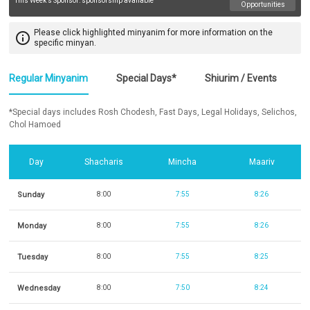
This Week's Sponsor:
sponsorship available
Opportunities
Please click highlighted minyanim for more information on the
info_outline
specific minyan.
Regular Minyanim
Special Days*
Shiurim / Events
*Special days includes Rosh Chodesh, Fast Days, Legal Holidays, Selichos,
Chol Hamoed
Day
Shacharis
Mincha
Maariv
Sunday
8:00
7:55
8:26
Monday
8:00
7:55
8:26
Tuesday
8:00
7:55
8:25
Wednesday
8:00
7:50
8:24