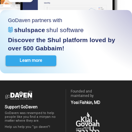
GoDaven partners with
shulspace
shul software
Discover the Shul platform loved by
over 500 Gabbaim!
Learn more
Founded and
maintained by
Yosi Fishkin, MD
Support GoDaven
GoDaven was revamped to help
people like you find a minyan no
matter where they are.
Help us help you “go daven”!