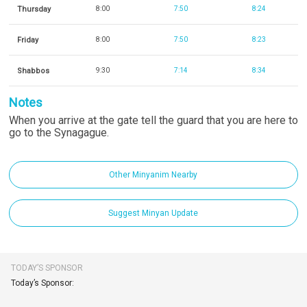
Thursday
8:00
7:50
8:24
Friday
8:00
7:50
8:23
Shabbos
9:30
7:14
8:34
Notes
When you arrive at the gate tell the guard that you are here to
go to the Synagague.
Other Minyanim Nearby
Suggest Minyan Update
TODAY’S SPONSOR
Today’s Sponsor: