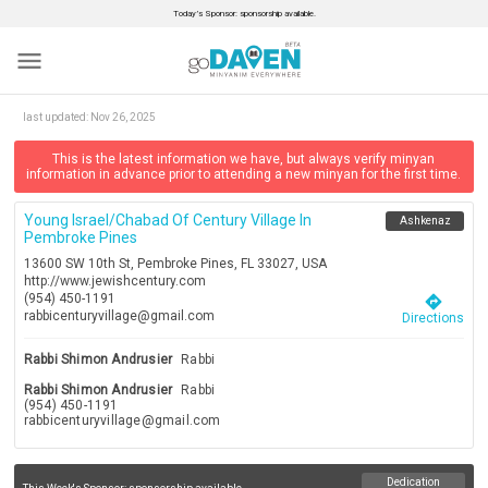
Today’s Sponsor: sponsorship available.
menu
last updated:
Nov 26, 2025
This is the latest information we have, but always verify minyan
information in advance prior to attending a new minyan for the first time.
Young Israel/chabad Of Century Village In
Ashkenaz
Pembroke Pines
13600 SW 10th St, Pembroke Pines, FL 33027, USA
http://www.jewishcentury.com
(954) 450-1191
directions
rabbicenturyvillage@gmail.com
Directions
Rabbi Shimon Andrusier
Rabbi
Rabbi Shimon Andrusier
Rabbi
(954) 450-1191
rabbicenturyvillage@gmail.com
Dedication