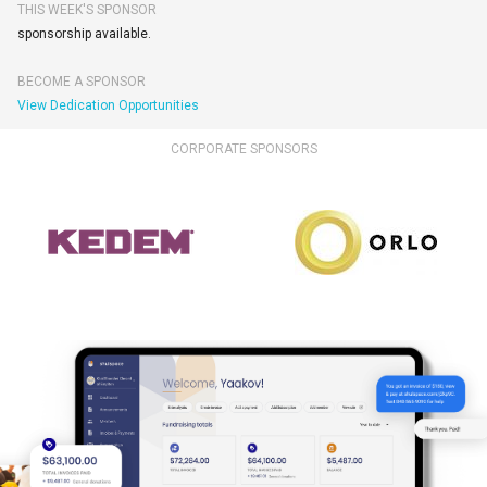
THIS WEEK'S SPONSOR
sponsorship available.
BECOME A SPONSOR
View Dedication Opportunities
CORPORATE SPONSORS