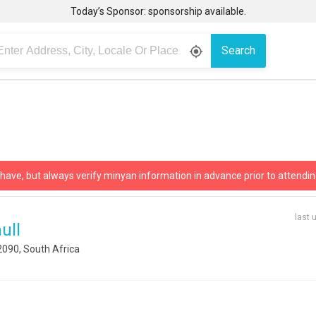
Today’s Sponsor: sponsorship available.
Search
gps_fixed
 have, but always verify minyan information in advance prior to attendin
last 
ull
2090, South Africa