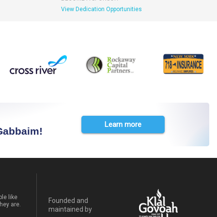
View Dedication Opportunities
Learn more
 Gabbaim!
le like
Founded and
hey are.
maintained by