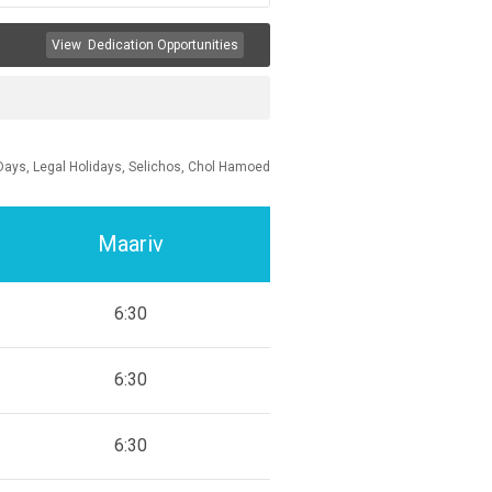
View
Dedication Opportunities
Days, Legal Holidays, Selichos, Chol Hamoed
Maariv
6:30
6:30
6:30