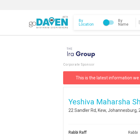
By
By
Location
Name
Corporate Sponsor
This is the latest information we
Yeshiva Maharsha Sh
22 Sandler Rd, Kew, Johannesburg, 
Rabbi Raff
Rabbi