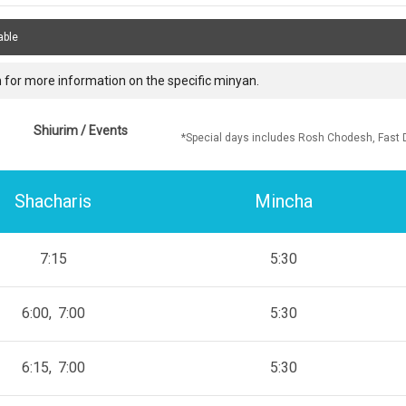
able
 for more information on the specific minyan.
Shiurim / Events
*Special days includes Rosh Chodesh, Fast 
Shacharis
Mincha
7:15
5:30
6:00
7:00
5:30
6:15
7:00
5:30