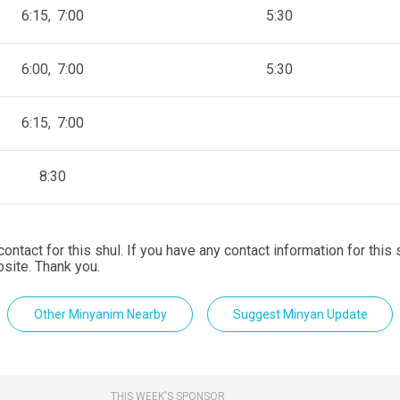
6:15
7:00
5:30
6:00
7:00
5:30
6:15
7:00
8:30
contact for this shul. If you have any contact information for this
site. Thank you.
Other Minyanim Nearby
Suggest Minyan Update
THIS WEEK'S SPONSOR