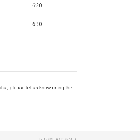
6:30
6:30
 shul, please let us know using the
BECOME A SPONSOR