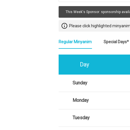
This Week's Sponsor:
sponsorship avail
info_outline
Please click highlighted minyanim
Regular Minyanim
Special Days*
Day
Sunday
Monday
Tuesday