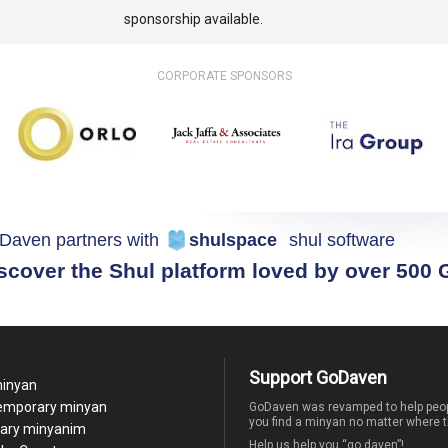
sponsorship available.
CORPORATE SPONSORS
Daven partners with
shulspace
shul software
scover the Shul platform loved by over 500
Support GoDaven
minyan
temporary minyan
GoDaven was revamped to help peop
you find a minyan no matter where t
ary minyanim
Help us help you “go daven”!