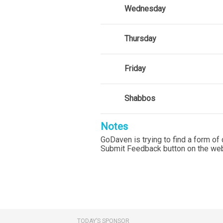
Wednesday
Thursday
Friday
Shabbos
Notes
GoDaven is trying to find a form of 
Submit Feedback button on the web
TODAY’S SPONSOR