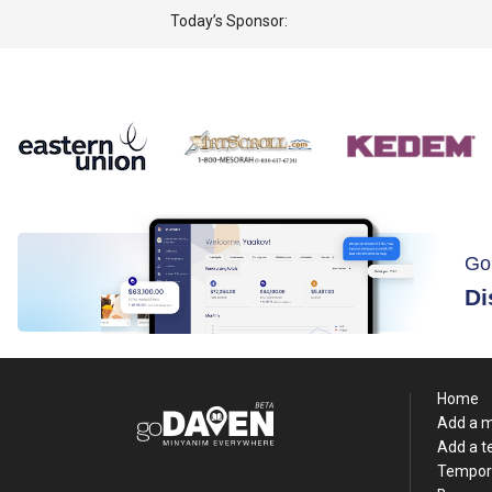
Today’s Sponsor:
Go
Di
Home
Add a 
Add a 
Tempor