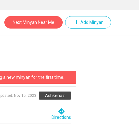
add
Next Minyan Near Me
Add Minyan
g a new minyan for the first time.
Ashkenaz
updated:
Nov 15, 2023
directions
Directions