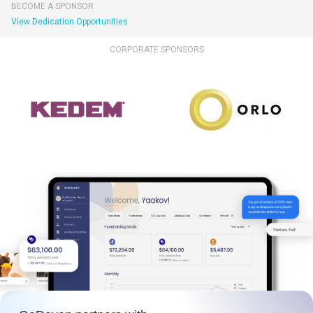
BECOME A SPONSOR
View Dedication Opportunities
CORPORATE SPONSORS