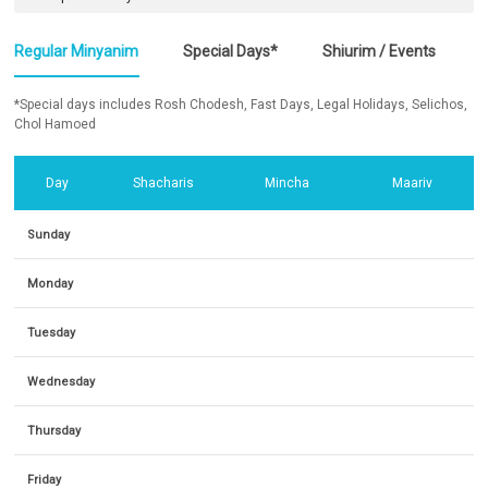
Regular Minyanim
Special Days*
Shiurim / Events
*Special days includes Rosh Chodesh, Fast Days, Legal Holidays, Selichos,
Chol Hamoed
Day
Shacharis
Mincha
Maariv
Sunday
Monday
Tuesday
Wednesday
Thursday
Friday