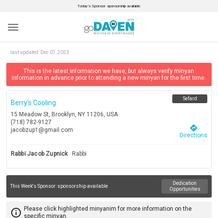
Today’s Sponsor: sponsorship available.
menu
last updated:
Dec 07, 2023
This is the latest information we have, but always verify minyan
information in advance prior to attending a new minyan for the first time.
Sefard
Berry's Cooling
15 Meadow St, Brooklyn, NY 11206, USA
(718) 782-9127
directions
jacobzup1@gmail.com
Directions
Rabbi Jacob Zupnick
Rabbi
Dedication
This Week's Sponsor:
sponsorship available
Opportunities
Please click highlighted minyanim for more information on the
info_outline
specific minyan.