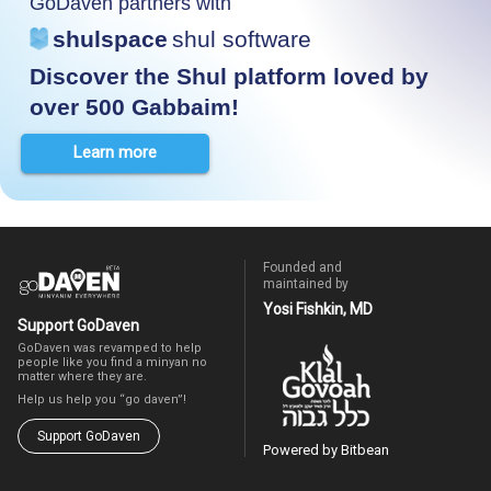
GoDaven partners with
shulspace
shul software
Discover the Shul platform loved by
over 500 Gabbaim!
Learn more
Founded and
maintained by
Yosi Fishkin, MD
Support GoDaven
GoDaven was revamped to help
people like you find a minyan no
matter where they are.
Help us help you “go daven”!
Support GoDaven
Powered by Bitbean