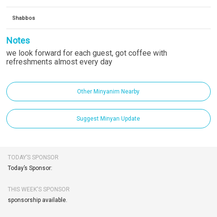
Shabbos
Notes
we look forward for each guest, got coffee with
refreshments almost every day
Other Minyanim Nearby
Suggest Minyan Update
TODAY’S SPONSOR
Today’s Sponsor:
THIS WEEK'S SPONSOR
sponsorship available.