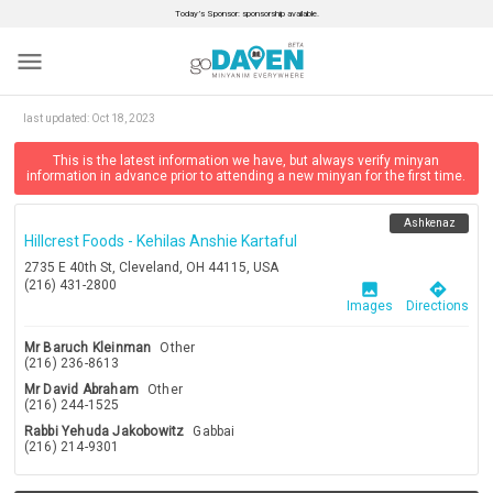
Today’s Sponsor: sponsorship available.
menu
last updated:
Oct 18, 2023
This is the latest information we have, but always verify minyan
information in advance prior to attending a new minyan for the first time.
Ashkenaz
Hillcrest Foods - Kehilas Anshie Kartaful
2735 E 40th St, Cleveland, OH 44115, USA
(216) 431-2800
image
directions
Images
Directions
Mr Baruch Kleinman
Other
(216) 236-8613
Mr David Abraham
Other
(216) 244-1525
Rabbi Yehuda Jakobowitz
Gabbai
(216) 214-9301