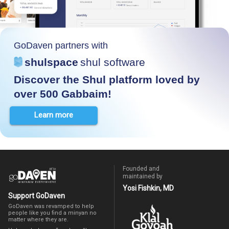
GoDaven partners with
shulspace
shul software
Discover the Shul platform loved by
over 500 Gabbaim!
Learn more
Founded and
maintained by
Yosi Fishkin, MD
Support GoDaven
GoDaven was revamped to help
people like you find a minyan no
matter where they are.