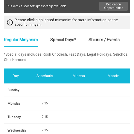
Dedication
This Week's Sponsor:
sponsorship available
Opportunities
Please click highlighted minyanim for more information on the
info_outline
specific minyan.
Regular Minyanim
Special Days*
Shiurim / Events
*Special days includes Rosh Chodesh, Fast Days, Legal Holidays, Selichos,
Chol Hamoed
Day
Shacharis
Mincha
Maariv
Sunday
Monday
7:15
Tuesday
7:15
Wednesday
7:15