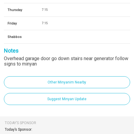
Thursday
7:15
Friday
7:15
Shabbos
Notes
Overhead garage door go down stairs near generator follow
signs to minyan
Other Minyanim Nearby
Suggest Minyan Update
TODAY’S SPONSOR
Today’s Sponsor: