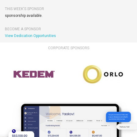
THIS WEEK'S SPONSOR
sponsorship available.
BECOME A SPONSOR
View Dedication Opportunities
CORPORATE SPONSORS