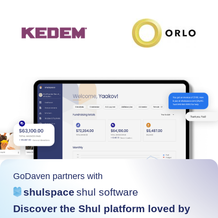
GoDaven partners with
shulspace
shul software
Discover the Shul platform loved by