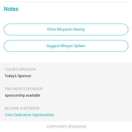
Notes
Other Minyanim Nearby
Suggest Minyan Update
TODAY’S SPONSOR
Today’s Sponsor:
THIS WEEK'S SPONSOR
sponsorship available.
BECOME A SPONSOR
View Dedication Opportunities
CORPORATE SPONSORS