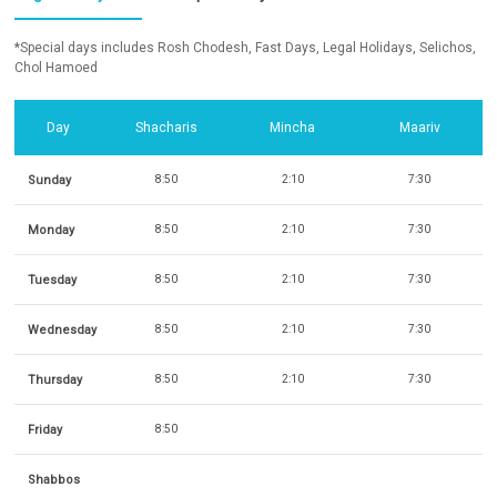
*Special days includes Rosh Chodesh, Fast Days, Legal Holidays, Selichos,
Chol Hamoed
Day
Shacharis
Mincha
Maariv
Sunday
8:50
2:10
7:30
Monday
8:50
2:10
7:30
Tuesday
8:50
2:10
7:30
Wednesday
8:50
2:10
7:30
Thursday
8:50
2:10
7:30
Friday
8:50
Shabbos