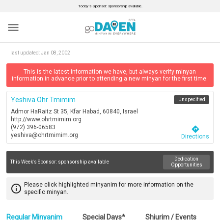
Today’s Sponsor: sponsorship available.
menu
last updated:
Jan 08, 2002
This is the latest information we have, but always verify minyan
information in advance prior to attending a new minyan for the first time.
Yeshiva Ohr Tmimim
Unspecified
Admor HaRaitz St 35, Kfar Habad, 60840, Israel
http://www.ohrtmimim.org
(972) 396-06583
directions
yeshiva@ohrtmimim.org
Directions
Dedication
This Week's Sponsor:
sponsorship available
Opportunities
Please click highlighted minyanim for more information on the
info_outline
specific minyan.
Regular Minyanim
Special Days*
Shiurim / Events