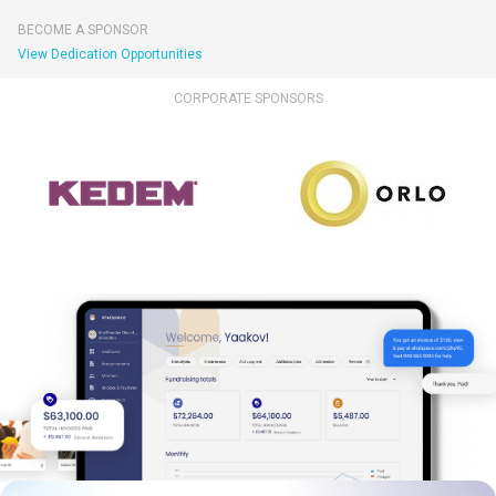
BECOME A SPONSOR
View Dedication Opportunities
CORPORATE SPONSORS