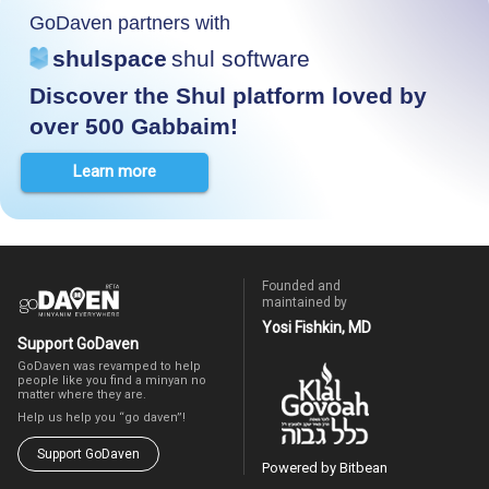
GoDaven partners with
shulspace
shul software
Discover the Shul platform loved by
over 500 Gabbaim!
Learn more
Founded and
maintained by
Yosi Fishkin, MD
Support GoDaven
GoDaven was revamped to help
people like you find a minyan no
matter where they are.
Help us help you “go daven”!
Support GoDaven
Powered by Bitbean