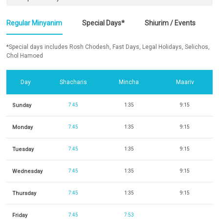
Regular Minyanim
Special Days*
Shiurim / Events
*Special days includes Rosh Chodesh, Fast Days, Legal Holidays, Selichos,
Chol Hamoed
Day
Shacharis
Mincha
Maariv
Sunday
7:45
1:35
9:15
Monday
7:45
1:35
9:15
Tuesday
7:45
1:35
9:15
Wednesday
7:45
1:35
9:15
Thursday
7:45
1:35
9:15
Friday
7:45
7:53