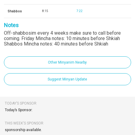
Shabbos
8:15
7:22
Notes
Off-shabbosim every 4 weeks make sure to call before
coming. Friday Mincha notes: 10 minutes before Shkiah
Shabbos Mincha notes: 40 minutes before Shkiah
Other Minyanim Nearby
Suggest Minyan Update
TODAY’S SPONSOR
Today’s Sponsor:
THIS WEEK'S SPONSOR
sponsorship available.