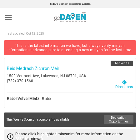
Today’s Sponsor: sponsorship available.
menu
last updated:
Oct 12, 2025
This is the latest information we have, but always verify minyan
information in advance prior to attending a new minyan for the first time.
Ashkenaz
Beis Medrash Zichron Meir
1500 Vermont Ave, Lakewood, NJ 08701, USA
(732) 370-1560
directions
Directions
Rabbi Velvel Mintz
Rabbi
Dedication
This Week's Sponsor:
sponsorship available
Opportunities
Please click highlighted minyanim for more information on the
info_outline
specific minyan.