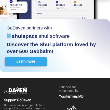
GoDaven partners with
shulspace
shul software
Discover the Shul platform loved by
over 500 Gabbaim!
Learn more
Founded and
maintained by
Yosi Fishkin, MD
Support GoDaven
GoDaven was revamped to help
people like you find a minyan no