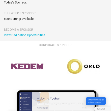
Today’s Sponsor:
THIS WEEK'S SPONSOR
sponsorship available.
BECOME A SPONSOR
View Dedication Opportunities
CORPORATE SPONSORS