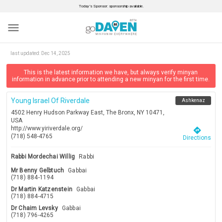
Today’s Sponsor: sponsorship available.
menu
last updated:
Dec 14, 2025
This is the latest information we have, but always verify minyan
information in advance prior to attending a new minyan for the first time.
Young Israel Of Riverdale
Ashkenaz
4502 Henry Hudson Parkway East, The Bronx, NY 10471,
USA
http://www.yiriverdale.org/
directions
(718) 548-4765
Directions
Rabbi Mordechai Willig
Rabbi
Mr Benny Gelbtuch
Gabbai
(718) 884-1194
Dr Martin Katzenstein
Gabbai
(718) 884-4715
Dr Chaim Levsky
Gabbai
(718) 796-4265