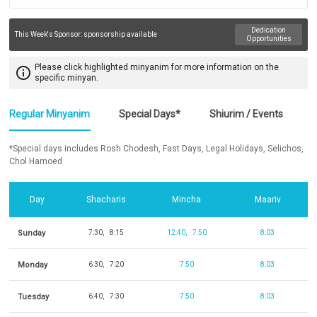
Dedication
This Week's Sponsor:
sponsorship available
Opportunities
Please click highlighted minyanim for more information on the
info_outline
specific minyan.
Regular Minyanim
Special Days*
Shiurim / Events
*Special days includes Rosh Chodesh, Fast Days, Legal Holidays, Selichos,
Chol Hamoed
Day
Shacharis
Mincha
Maariv
Sunday
7:30
8:15
12:40
7:50
8:03
Monday
6:30
7:20
7:50
8:03
Tuesday
6:40
7:30
7:50
8:03