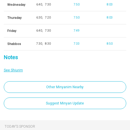
Wednesday
6:40
7:30
7:50
8:03
Thursday
6:30
7:20
7:50
8:03
Friday
6:40
7:30
7:49
Shabbos
7:30
8:30
7:33
8:50
Notes
See Shiurim
Other Minyanim Nearby
Suggest Minyan Update
TODAY’S SPONSOR