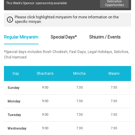
Dedication
This Week's Sponsor:
sponsorship available
Opportunities
Please click highlighted minyanim for more information on the
info_outline
specific minyan.
Regular Minyanim
Special Days*
Shiurim / Events
*Special days includes Rosh Chodesh, Fast Days, Legal Holidays, Selichos,
Chol Hamoed
Day
Shacharis
Mincha
Maariv
Sunday
9:00
7:30
7:30
Monday
9:00
7:30
7:30
Tuesday
9:00
7:30
7:30
Wednesday
9:00
7:30
7:30