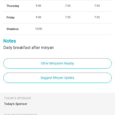
Thursday
9:00
7:30
7:30
Friday
9:00
7:30
7:30
Shabbos
10:00
Notes
Daily breakfast after minyan
Other Minyanim Nearby
Suggest Minyan Update
TODAY’S SPONSOR
Today’s Sponsor: