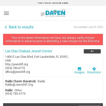
Today’s Sponsor: sponsorship available.
menu
navigate_before
Back to results
last updated:
July 07, 2026
This is the latest information we have, but always verify minyan
information in advance prior to attending a new minyan for the first time.
Las Olas Chabad Jewish Center
Ari
1406 E Las Olas Blvd, Fort Lauderdale, FL 33301,
USA
http://jewishfl.org
(954) 780-6770
image
directions
office@jewishfl.org
Images
Directions
Rabbi Chaim Slavaticki
Rabbi
Rabbi@JewishFl.Org
Rabbi
Other
(954) 780-6770