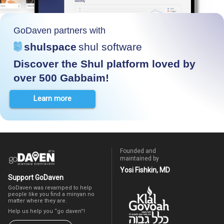
GoDaven partners with
shulspace
shul software
Discover the Shul platform loved by
over 500 Gabbaim!
Learn more
Founded and
maintained by
Yosi Fishkin, MD
Support GoDaven
GoDaven was revamped to help
people like you find a minyan no
matter where they are.
Help us help you “go daven”!