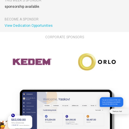
THIS WEEK'S SPONSOR
sponsorship available.
BECOME A SPONSOR
View Dedication Opportunities
CORPORATE SPONSORS