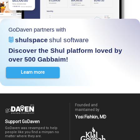
GoDaven partners with
shulspace
shul software
Discover the Shul platform loved by
over 500 Gabbaim!
Learn more
Founded and
maintained by
Yosi Fishkin, MD
Support GoDaven
GoDaven was revamped to help
people like you find a minyan no
matter where they are.