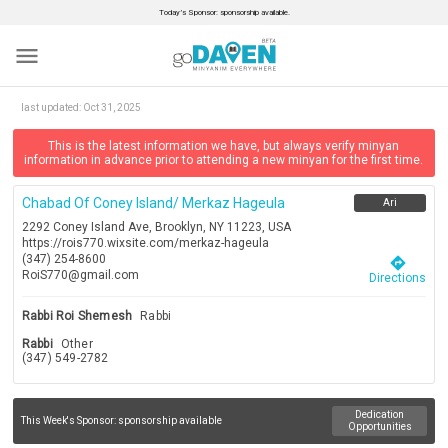
Today’s Sponsor: sponsorship available.
menu
last updated:
Oct 31, 2025
This is the latest information we have, but always verify minyan
information in advance prior to attending a new minyan for the first time.
Chabad Of Coney Island/ Merkaz Hageula
Ari
2292 Coney Island Ave, Brooklyn, NY 11223, USA
https://rois770.wixsite.com/merkaz-hageula
(347) 254-8600
directions
RoiS770@gmail.com
Directions
Rabbi Roi Shemesh
Rabbi
Rabbi
Other
(347) 549-2782
Dedication
This Week's Sponsor:
sponsorship available
Opportunities