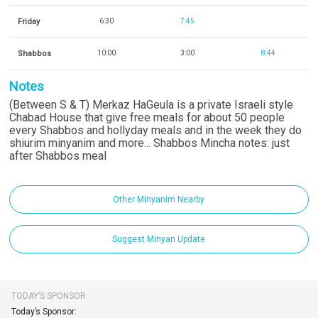
Friday
6:30
7:45
Shabbos
10:00
3:00
8:44
Notes
(Between S & T) Merkaz HaGeula is a private Israeli style
Chabad House that give free meals for about 50 people
every Shabbos and hollyday meals and in the week they do
shiurim minyanim and more... Shabbos Mincha notes: just
after Shabbos meal
Other Minyanim Nearby
Suggest Minyan Update
TODAY’S SPONSOR
Today’s Sponsor: