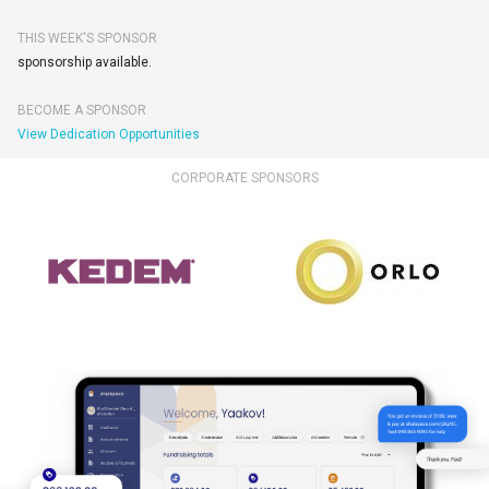
THIS WEEK'S SPONSOR
sponsorship available.
BECOME A SPONSOR
View Dedication Opportunities
CORPORATE SPONSORS