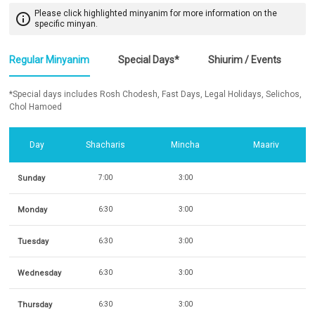
Please click highlighted minyanim for more information on the
info_outline
specific minyan.
Regular Minyanim
Special Days*
Shiurim / Events
*Special days includes Rosh Chodesh, Fast Days, Legal Holidays, Selichos,
Chol Hamoed
Day
Shacharis
Mincha
Maariv
Sunday
7:00
3:00
Monday
6:30
3:00
Tuesday
6:30
3:00
Wednesday
6:30
3:00
Thursday
6:30
3:00