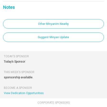
Notes
Other Minyanim Nearby
Suggest Minyan Update
TODAY’S SPONSOR
Today’s Sponsor:
THIS WEEK'S SPONSOR
sponsorship available.
BECOME A SPONSOR
View Dedication Opportunities
CORPORATE SPONSORS