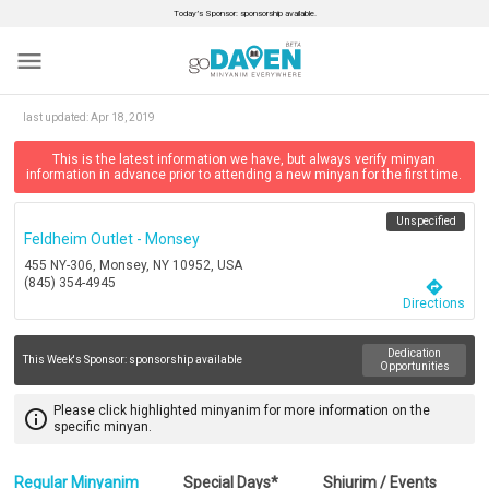
Today’s Sponsor: sponsorship available.
menu
last updated:
Apr 18, 2019
This is the latest information we have, but always verify minyan
information in advance prior to attending a new minyan for the first time.
Unspecified
Feldheim Outlet - Monsey
455 NY-306, Monsey, NY 10952, USA
(845) 354-4945
directions
Directions
Dedication
This Week's Sponsor:
sponsorship available
Opportunities
Please click highlighted minyanim for more information on the
info_outline
specific minyan.
Regular Minyanim
Special Days*
Shiurim / Events