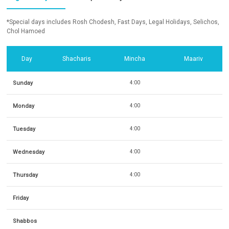
*Special days includes Rosh Chodesh, Fast Days, Legal Holidays, Selichos,
Chol Hamoed
Day
Shacharis
Mincha
Maariv
Sunday
4:00
Monday
4:00
Tuesday
4:00
Wednesday
4:00
Thursday
4:00
Friday
Shabbos