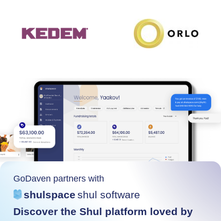
GoDaven partners with
shulspace
shul software
Discover the Shul platform loved by