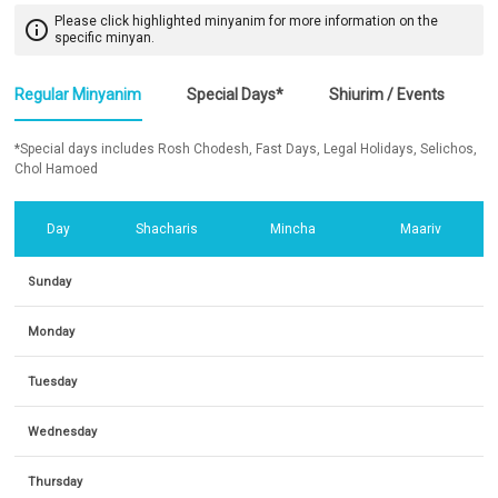
Please click highlighted minyanim for more information on the
info_outline
specific minyan.
Regular Minyanim
Special Days*
Shiurim / Events
*Special days includes Rosh Chodesh, Fast Days, Legal Holidays, Selichos,
Chol Hamoed
Day
Shacharis
Mincha
Maariv
Sunday
Monday
Tuesday
Wednesday
Thursday