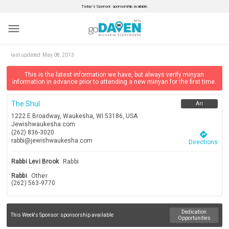
Today’s Sponsor: sponsorship available.
menu
last updated:
May 08, 2013
This is the latest information we have, but always verify minyan
information in advance prior to attending a new minyan for the first time.
The Shul
Ari
1222 E Broadway, Waukesha, WI 53186, USA
Jewishwaukesha.com
(262) 836-3020
directions
rabbi@jewishwaukesha.com
Directions
Rabbi Levi Brook
Rabbi
Rabbi
Other
(262) 563-9770
Dedication
This Week's Sponsor:
sponsorship available
Opportunities