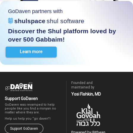
GoDaven partners with
shulspace
shul software
Discover the Shul platform loved by
over 500 Gabbaim!
Learn more
Founded and
maintained by
Yosi Fishkin, MD
Support GoDaven
GoDaven was revamped to help
people like you find a minyan no
matter where they are.
Help us help you “go daven”!
Support GoDaven
Powered by Bitbean