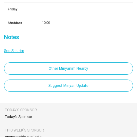
Friday
Shabbos
10:00
Notes
See Shiurim
Other Minyanim Nearby
Suggest Minyan Update
TODAY’S SPONSOR
Today’s Sponsor:
THIS WEEK'S SPONSOR