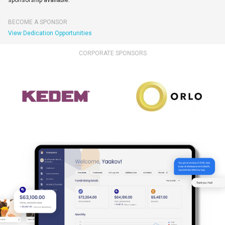
sponsorship available.
BECOME A SPONSOR
View Dedication Opportunities
CORPORATE SPONSORS