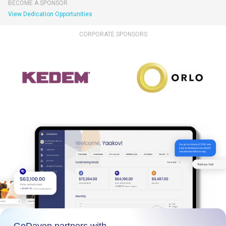
BECOME A SPONSOR
View Dedication Opportunities
CORPORATE SPONSORS
GoDaven partners with