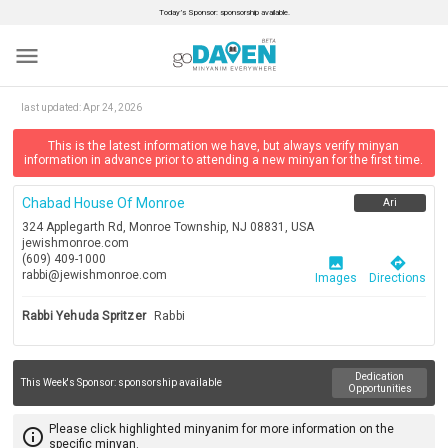
Today’s Sponsor: sponsorship available.
menu
last updated:
Apr 24, 2026
This is the latest information we have, but always verify minyan
information in advance prior to attending a new minyan for the first time.
Chabad House Of Monroe
Ari
324 Applegarth Rd, Monroe Township, NJ 08831, USA
jewishmonroe.com
(609) 409-1000
image
directions
rabbi@jewishmonroe.com
Images
Directions
Rabbi Yehuda Spritzer
Rabbi
Dedication
This Week's Sponsor:
sponsorship available
Opportunities
Please click highlighted minyanim for more information on the
info_outline
specific minyan.