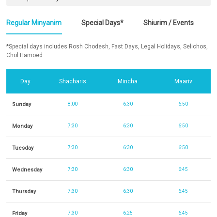
Regular Minyanim
Special Days*
Shiurim / Events
*Special days includes Rosh Chodesh, Fast Days, Legal Holidays, Selichos,
Chol Hamoed
Day
Shacharis
Mincha
Maariv
Sunday
8:00
6:30
6:50
Monday
7:30
6:30
6:50
Tuesday
7:30
6:30
6:50
Wednesday
7:30
6:30
6:45
Thursday
7:30
6:30
6:45
Friday
7:30
6:25
6:45