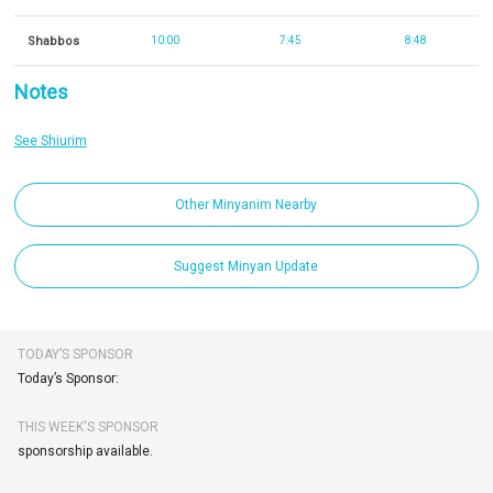
Shabbos
10:00
7:45
8:48
Notes
See Shiurim
Other Minyanim Nearby
Suggest Minyan Update
TODAY’S SPONSOR
Today’s Sponsor:
THIS WEEK'S SPONSOR
sponsorship available.