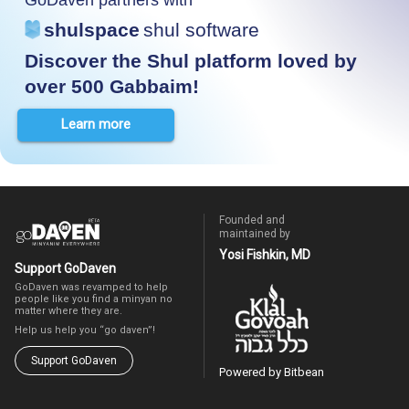
shulspace
shul software
Discover the Shul platform loved by
over 500 Gabbaim!
Learn more
Founded and
maintained by
Yosi Fishkin, MD
Support GoDaven
GoDaven was revamped to help
people like you find a minyan no
matter where they are.
Help us help you “go daven”!
Support GoDaven
Powered by Bitbean