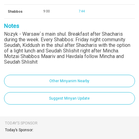
Shabbos
9:00
7:44
Notes
Nozyk - Warsaw`s main shul. Breakfast after Shacharis
during the week. Every Shabbos: Friday night community
Seudah, Kiddush in the shul after Shacharis with the option
of a light lunch and Seudah Shlishit right after Mincha.
Motzai Shabbos Maariv and Havdala follow Mincha and
Seudah Shlishit
Other Minyanim Nearby
Suggest Minyan Update
TODAY’S SPONSOR
Today’s Sponsor: