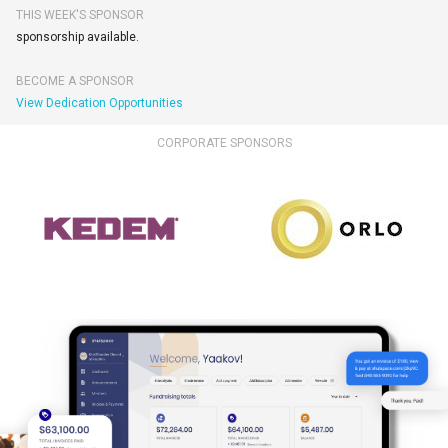
THIS WEEK'S SPONSOR
sponsorship available.
BECOME A SPONSOR
View Dedication Opportunities
CORPORATE SPONSORS