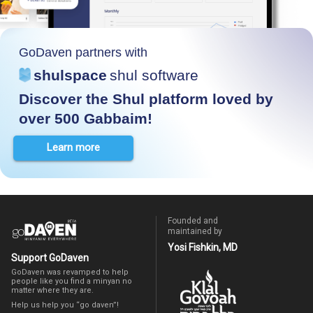
GoDaven partners with
shulspace
shul software
Discover the Shul platform loved by
over 500 Gabbaim!
Learn more
Founded and
maintained by
Yosi Fishkin, MD
Support GoDaven
GoDaven was revamped to help
people like you find a minyan no
matter where they are.
Help us help you “go daven”!