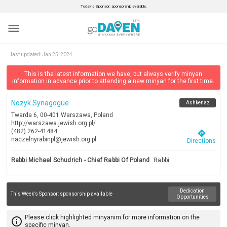
Today’s Sponsor: sponsorship available.
menu
last updated:
Jan 25, 2024
This is the latest information we have, but always verify minyan
information in advance prior to attending a new minyan for the first time.
Nozyk Synagogue
Ashkenaz
Twarda 6, 00-401 Warszawa, Poland
http://warszawa.jewish.org.pl/
(482) 262-41484
directions
naczelnyrabinpl@jewish.org.pl
Directions
Rabbi Michael Schudrich - Chief Rabbi Of Poland
Rabbi
Dedication
This Week's Sponsor:
sponsorship available
Opportunities
Please click highlighted minyanim for more information on the
info_outline
specific minyan.