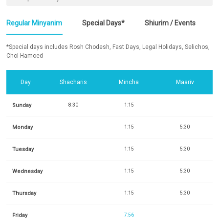
Regular Minyanim
Special Days*
Shiurim / Events
*Special days includes Rosh Chodesh, Fast Days, Legal Holidays, Selichos,
Chol Hamoed
Day
Shacharis
Mincha
Maariv
Sunday
8:30
1:15
Monday
1:15
5:30
Tuesday
1:15
5:30
Wednesday
1:15
5:30
Thursday
1:15
5:30
Friday
7:56