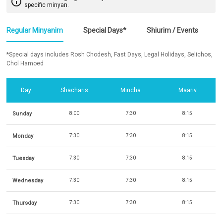
info_outline
specific minyan.
Regular Minyanim
Special Days*
Shiurim / Events
*Special days includes Rosh Chodesh, Fast Days, Legal Holidays, Selichos,
Chol Hamoed
Day
Shacharis
Mincha
Maariv
Sunday
8:00
7:30
8:15
Monday
7:30
7:30
8:15
Tuesday
7:30
7:30
8:15
Wednesday
7:30
7:30
8:15
Thursday
7:30
7:30
8:15