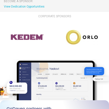
BECOME A SPONSOR
View Dedication Opportunities
CORPORATE SPONSORS
GoDaven partners with