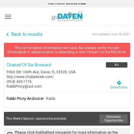
Today’s Sponsor: sponsorship available.
menu
navigate_before
Back to results
last updated:
June 18, 2021
This is the latest information we have, but always verify minyan
information in advance prior to attending a new minyan for the first time.
Chabad Of Sw Broward
Ari
5960 SW 106th Ave, Davie, FL 33328, USA
http://www.chabadswb.com/
(954) 430-1776
directions
RabbiPinny@aol.com
Directions
Rabbi Pinny Andrusier
Rabbi
Dedication
This Week's Sponsor:
sponsorship available
Opportunities
Please click highlighted minyanim for more information on the