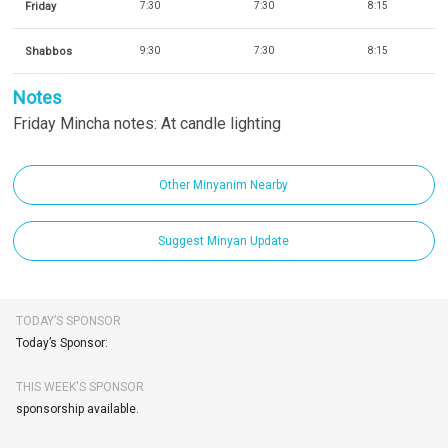
Friday
7:30
7:30
8:15
Shabbos
9:30
7:30
8:15
Notes
Friday Mincha notes: At candle lighting
Other Minyanim Nearby
Suggest Minyan Update
TODAY’S SPONSOR
Today’s Sponsor:
THIS WEEK'S SPONSOR
sponsorship available.