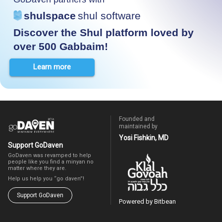
shulspace
shul software
Discover the Shul platform loved by
over 500 Gabbaim!
Learn more
Founded and
maintained by
Yosi Fishkin, MD
Support GoDaven
GoDaven was revamped to help
people like you find a minyan no
matter where they are.
Help us help you “go daven”!
Support GoDaven
Powered by Bitbean